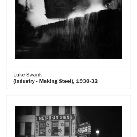
Luke Swank
(Industry - Making Steel), 1930-32