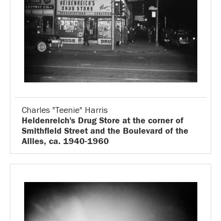
Charles "Teenie" Harris
Heidenreich's Drug Store at the corner of
Smithfield Street and the Boulevard of the
Allies, ca. 1940-1960