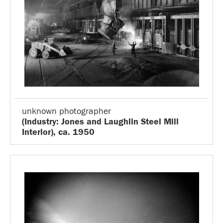
unknown photographer
(Industry: Jones and Laughlin Steel Mill
Interior), ca. 1950