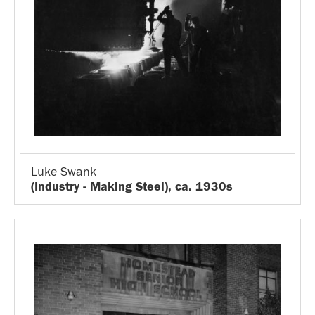
Luke Swank
(Industry - Making Steel), ca. 1930s