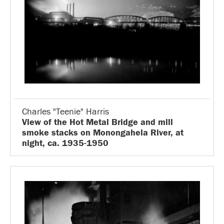
Charles "Teenie" Harris
View of the Hot Metal Bridge and mill
smoke stacks on Monongahela River, at
night, ca. 1935-1950