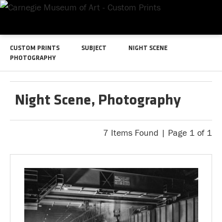
CUSTOM PRINTS
SUBJECT
NIGHT SCENE
PHOTOGRAPHY
Night Scene, Photography
7 Items Found | Page 1 of 1