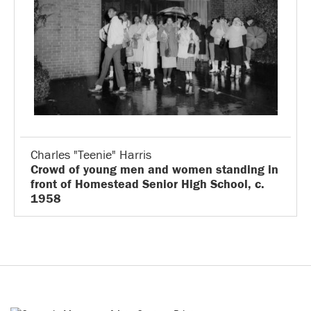
Charles "Teenie" Harris
Crowd of young men and women standing in
front of Homestead Senior High School, c.
1958