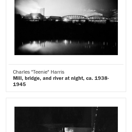
Charles "Teenie" Harris
Mill, bridge, and river at night, ca. 1938-
1945