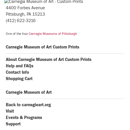
4400 Forbes Avenue
Pittsburgh, PA 15213
(412) 622-3216
One of the four
Carnegie Museums of Pittsburgh
Carnegie Museum of Art Custom Prints
About Carnegie Museum of Art Custom Prints
Help and FAQs
Contact Info
Shopping Cart
Carnegie Museum of Art
Back to carnegieart.org
Visit
Events & Programs
Support