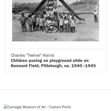
Charles "Teenie" Harris
Children posing on playground slide on
Kennard Field, Pittsburgh, ca. 1940–1945