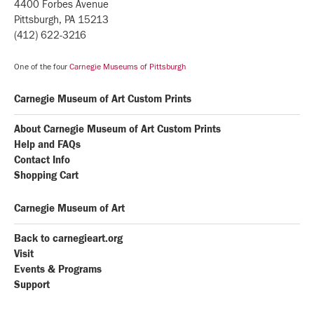
4400 Forbes Avenue
Pittsburgh, PA 15213
(412) 622-3216
One of the four
Carnegie Museums of Pittsburgh
Carnegie Museum of Art Custom Prints
About Carnegie Museum of Art Custom Prints
Help and FAQs
Contact Info
Shopping Cart
Carnegie Museum of Art
Back to carnegieart.org
Visit
Events & Programs
Support