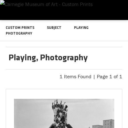
CUSTOM PRINTS
SUBJECT
PLAYING
PHOTOGRAPHY
Playing, Photography
1 Items Found | Page 1 of 1