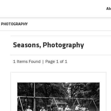
Ab
PHOTOGRAPHY
Seasons, Photography
1 Items Found | Page 1 of 1