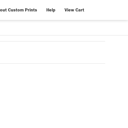
out Custom Prints
Help
View Cart