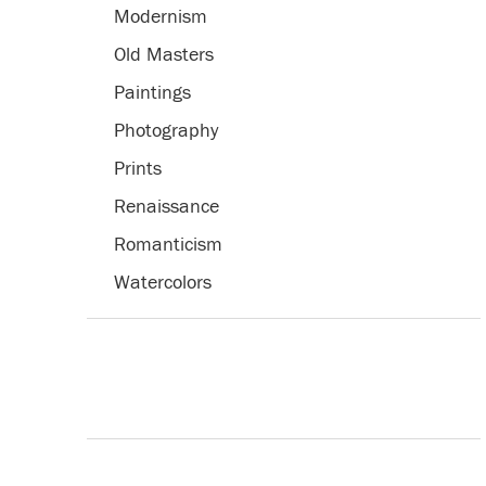
Modernism
Old Masters
Paintings
Photography
Prints
Renaissance
Romanticism
Watercolors