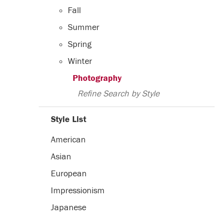
Fall
Summer
Spring
Winter
Photography
Refine Search by Style
Style List
American
Asian
European
Impressionism
Japanese