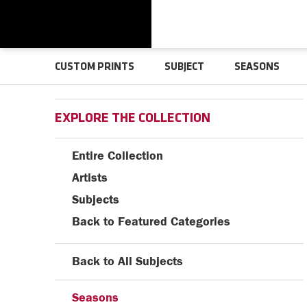
CUSTOM PRINTS
SUBJECT
SEASONS
EXPLORE THE COLLECTION
Entire Collection
Artists
Subjects
Back to Featured Categories
Back to All Subjects
Seasons