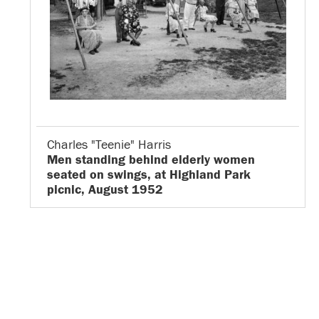
Charles "Teenie" Harris
Men standing behind elderly women
seated on swings, at Highland Park
picnic, August 1952