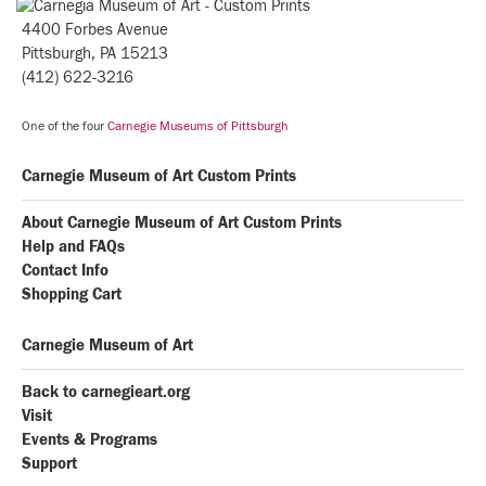
4400 Forbes Avenue
Pittsburgh, PA 15213
(412) 622-3216
One of the four
Carnegie Museums of Pittsburgh
Carnegie Museum of Art Custom Prints
About Carnegie Museum of Art Custom Prints
Help and FAQs
Contact Info
Shopping Cart
Carnegie Museum of Art
Back to carnegieart.org
Visit
Events & Programs
Support