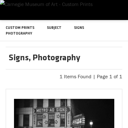
CUSTOM PRINTS
SUBJECT
SIGNS
PHOTOGRAPHY
Signs, Photography
1 Items Found | Page 1 of 1