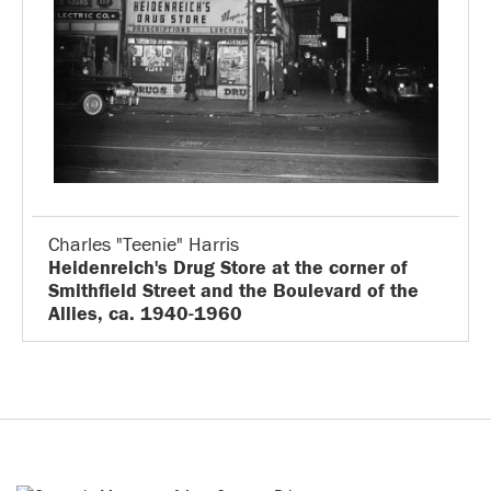
Charles "Teenie" Harris
Heidenreich's Drug Store at the corner of
Smithfield Street and the Boulevard of the
Allies, ca. 1940-1960