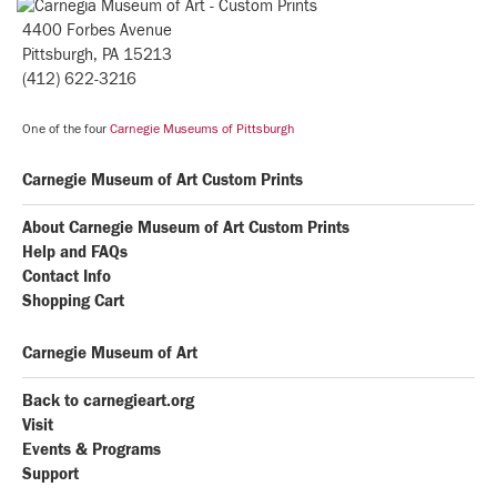
4400 Forbes Avenue
Pittsburgh, PA 15213
(412) 622-3216
One of the four
Carnegie Museums of Pittsburgh
Carnegie Museum of Art Custom Prints
About Carnegie Museum of Art Custom Prints
Help and FAQs
Contact Info
Shopping Cart
Carnegie Museum of Art
Back to carnegieart.org
Visit
Events & Programs
Support