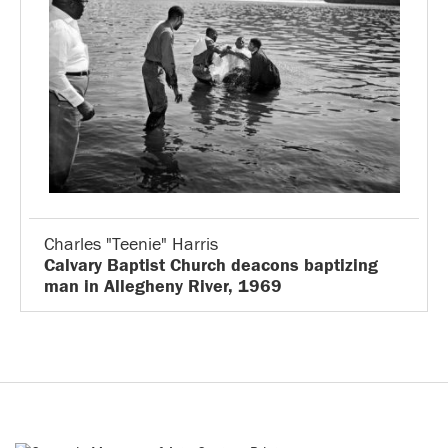
Charles "Teenie" Harris
Calvary Baptist Church deacons baptizing
man in Allegheny River, 1969