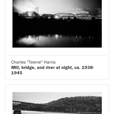
Charles "Teenie" Harris
Mill, bridge, and river at night, ca. 1938-
1945