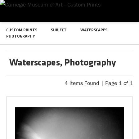
CUSTOM PRINTS
SUBJECT
WATERSCAPES
PHOTOGRAPHY
Waterscapes, Photography
4 Items Found | Page 1 of 1