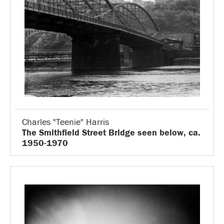
Charles "Teenie" Harris
The Smithfield Street Bridge seen below, ca.
1950-1970