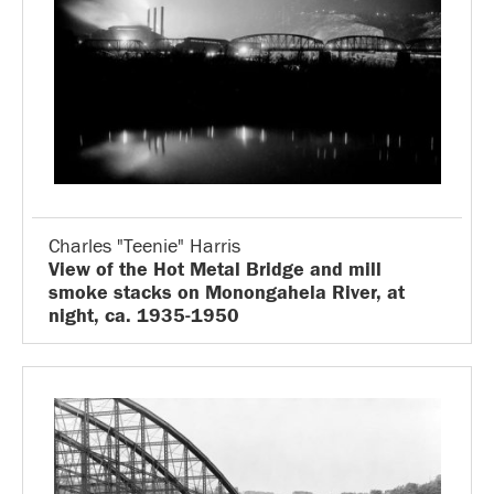
Charles "Teenie" Harris
View of the Hot Metal Bridge and mill
smoke stacks on Monongahela River, at
night, ca. 1935-1950