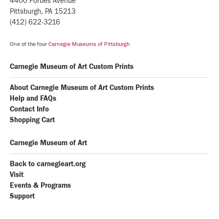
4400 Forbes Avenue
Pittsburgh, PA 15213
(412) 622-3216
One of the four
Carnegie Museums of Pittsburgh
Carnegie Museum of Art Custom Prints
About Carnegie Museum of Art Custom Prints
Help and FAQs
Contact Info
Shopping Cart
Carnegie Museum of Art
Back to carnegieart.org
Visit
Events & Programs
Support