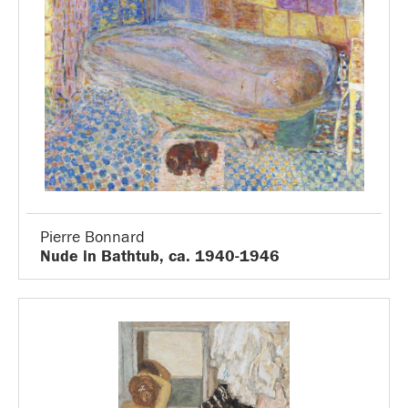
Pierre Bonnard
Nude in Bathtub, ca. 1940-1946