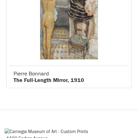
Pierre Bonnard
The Full-Length Mirror, 1910