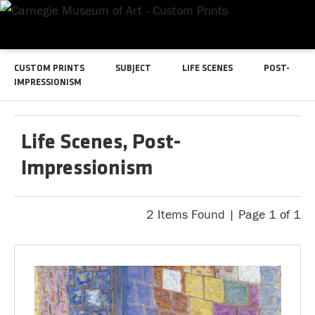
CUSTOM PRINTS
SUBJECT
LIFE SCENES
POST-
IMPRESSIONISM
Life Scenes, Post-
Impressionism
2 Items Found | Page 1 of 1