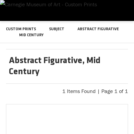
CUSTOM PRINTS
SUBJECT
ABSTRACT FIGURATIVE
MID CENTURY
Abstract Figurative, Mid
Century
1 Items Found | Page 1 of 1