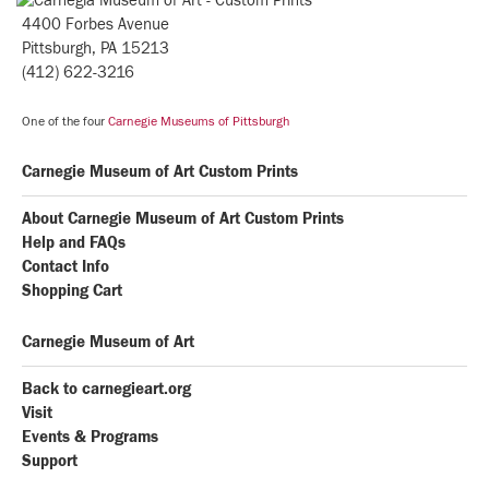
4400 Forbes Avenue
Pittsburgh, PA 15213
(412) 622-3216
One of the four
Carnegie Museums of Pittsburgh
Carnegie Museum of Art Custom Prints
About Carnegie Museum of Art Custom Prints
Help and FAQs
Contact Info
Shopping Cart
Carnegie Museum of Art
Back to carnegieart.org
Visit
Events & Programs
Support