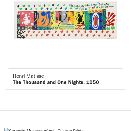
Henri Matisse
The Thousand and One Nights, 1950