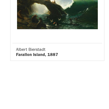
Albert Bierstadt
Farallon Island, 1887