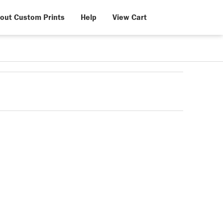
out Custom Prints
Help
View Cart