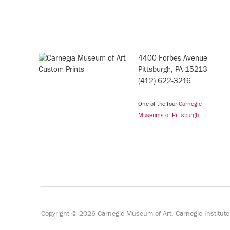
4400 Forbes Avenue
Pittsburgh, PA 15213
(412) 622-3216
One of the four
Carnegie
Museums of Pittsburgh
Copyright © 2026 Carnegie Museum of Art, Carnegie Institut