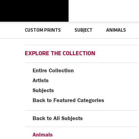
CUSTOM PRINTS
SUBJECT
ANIMALS
EXPLORE THE COLLECTION
Entire Collection
Artists
Subjects
Back to Featured Categories
Back to All Subjects
Animals