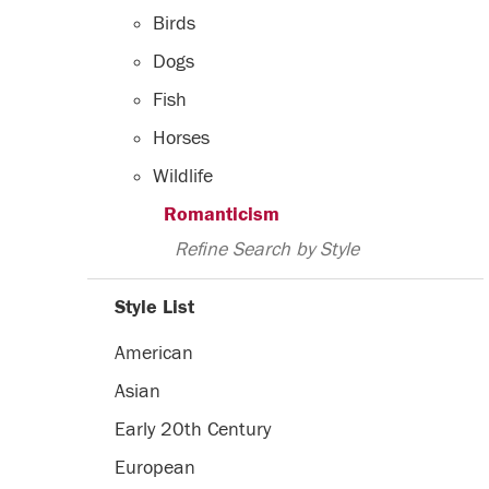
Birds
Dogs
Fish
Horses
Wildlife
Romanticism
Refine Search by Style
Style List
American
Asian
Early 20th Century
European