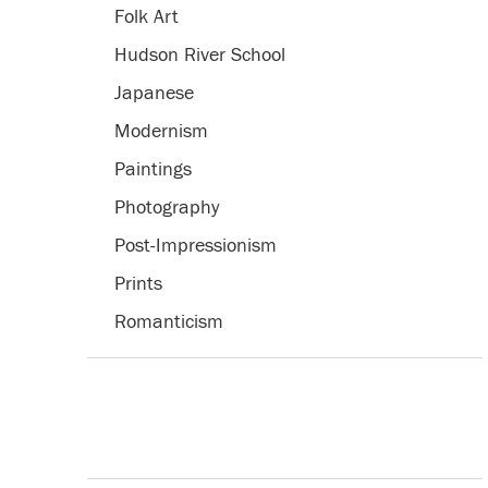
Folk Art
Hudson River School
Japanese
Modernism
Paintings
Photography
Post-Impressionism
Prints
Romanticism
Trompe l'Oeil