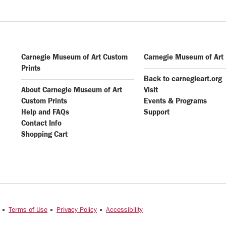
Carnegie Museum of Art Custom
Carnegie Museum of Art
Prints
Back to carnegieart.org
About Carnegie Museum of Art
Visit
Custom Prints
Events & Programs
Help and FAQs
Support
Contact Info
Shopping Cart
e
Terms of Use
Privacy Policy
Accessibility