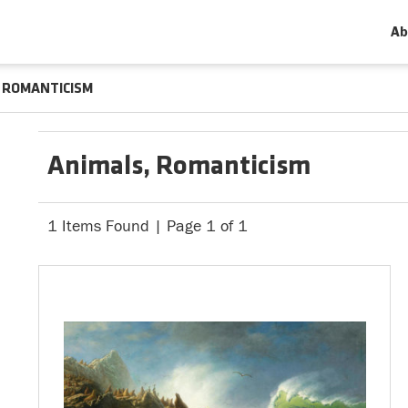
Ab
ROMANTICISM
Animals, Romanticism
1 Items Found | Page 1 of 1