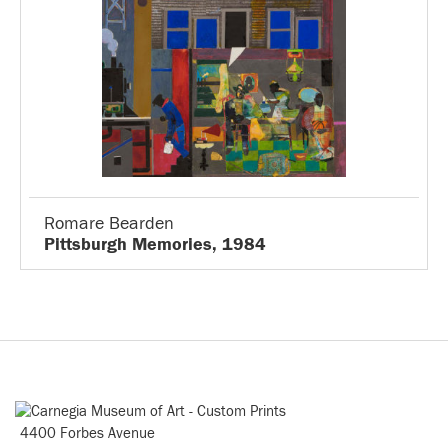
Romare Bearden
Pittsburgh Memories, 1984
4400 Forbes Avenue