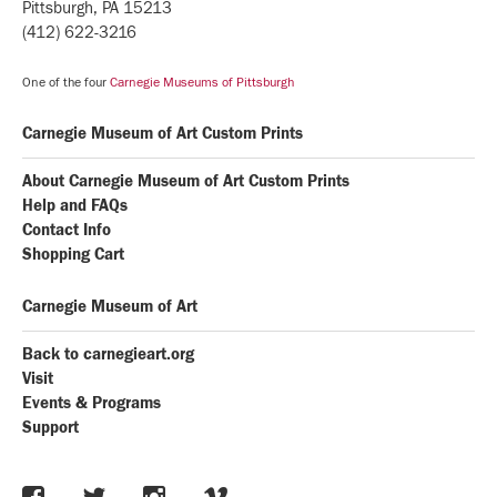
Pittsburgh, PA 15213
(412) 622-3216
One of the four
Carnegie Museums of Pittsburgh
Carnegie Museum of Art Custom Prints
About Carnegie Museum of Art Custom Prints
Help and FAQs
Contact Info
Shopping Cart
Carnegie Museum of Art
Back to carnegieart.org
Visit
Events & Programs
Support