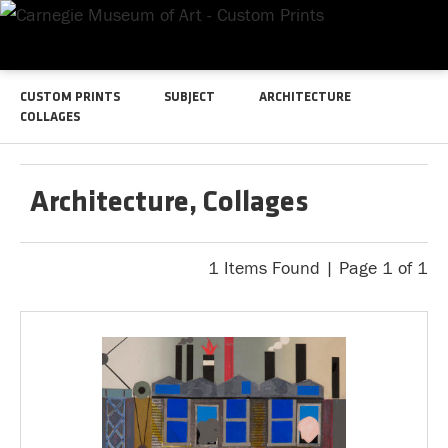
CUSTOM PRINTS
SUBJECT
ARCHITECTURE
COLLAGES
Architecture, Collages
1 Items Found | Page 1 of 1