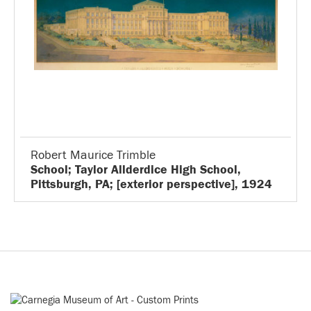
Robert Maurice Trimble
School; Taylor Allderdice High School,
Pittsburgh, PA; [exterior perspective], 1924