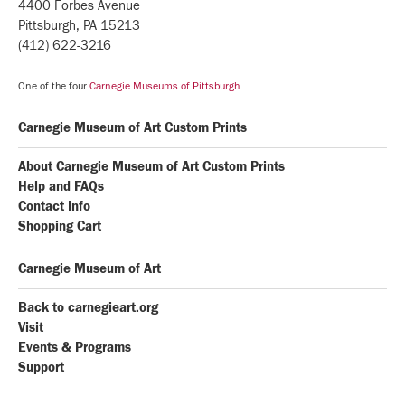
4400 Forbes Avenue
Pittsburgh, PA 15213
(412) 622-3216
One of the four
Carnegie Museums of Pittsburgh
Carnegie Museum of Art Custom Prints
About Carnegie Museum of Art Custom Prints
Help and FAQs
Contact Info
Shopping Cart
Carnegie Museum of Art
Back to carnegieart.org
Visit
Events & Programs
Support