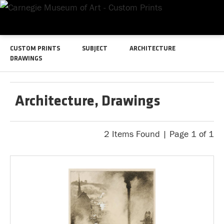
CUSTOM PRINTS
SUBJECT
ARCHITECTURE
DRAWINGS
Architecture, Drawings
2 Items Found | Page 1 of 1