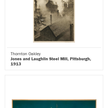
Thornton Oakley
Jones and Laughlin Steel Mill, Pittsburgh,
1913