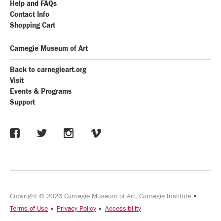
Help and FAQs
Contact Info
Shopping Cart
Carnegie Museum of Art
Back to carnegieart.org
Visit
Events & Programs
Support
Copyright © 2026 Carnegie Museum of Art, Carnegie Institute
Terms of Use
Privacy Policy
Accessibility