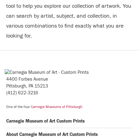
tool to help you explore our collection of artwork. You
can search by artist, subject, and collection, in
various combinations to find exactly what you are
looking for.
4400 Forbes Avenue
Pittsburgh, PA 15213
(412) 622-3216
One of the four
Carnegie Museums of Pittsburgh
Carnegie Museum of Art Custom Prints
About Carnegie Museum of Art Custom Prints