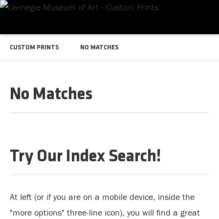
CUSTOM PRINTS
NO MATCHES
No Matches
Try Our Index Search!
At left (or if you are on a mobile device, inside the
"more options" three-line icon), you will find a great