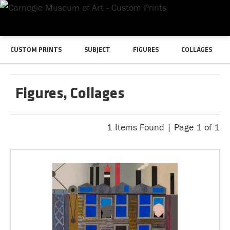
CUSTOM PRINTS
SUBJECT
FIGURES
COLLAGES
Figures, Collages
1 Items Found | Page 1 of 1