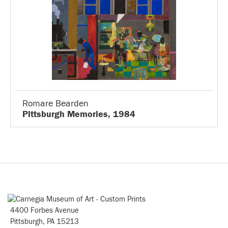
Romare Bearden
Pittsburgh Memories, 1984
4400 Forbes Avenue
Pittsburgh, PA 15213