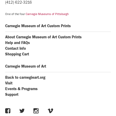
(412) 622-3216
One of the four
Carnegie Museums of Pittsburgh
Carnegie Museum of Art Custom Prints
About Carnegie Museum of Art Custom Prints
Help and FAQs
Contact Info
Shopping Cart
Carnegie Museum of Art
Back to carnegieart.org
Visit
Events & Programs
Support