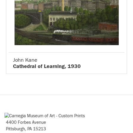
John Kane
Cathedral of Learning, 1930
4400 Forbes Avenue
Pittsburgh, PA 15213