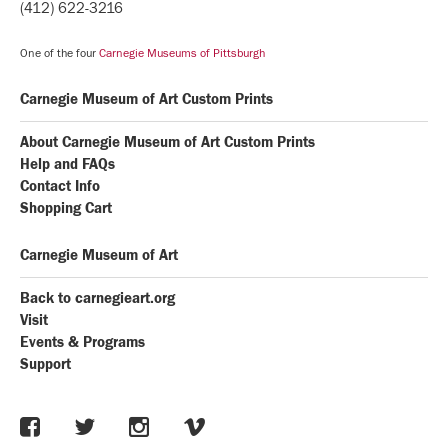
(412) 622-3216
One of the four
Carnegie Museums of Pittsburgh
Carnegie Museum of Art Custom Prints
About Carnegie Museum of Art Custom Prints
Help and FAQs
Contact Info
Shopping Cart
Carnegie Museum of Art
Back to carnegieart.org
Visit
Events & Programs
Support