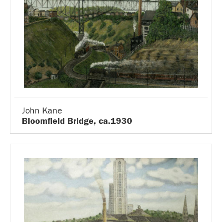
John Kane
Bloomfield Bridge, ca.1930