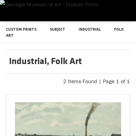
CUSTOM PRINTS
SUBJECT
INDUSTRIAL
FOLK
ART
Industrial, Folk Art
2 Items Found | Page 1 of 1