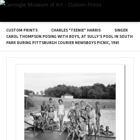
CUSTOM PRINTS
CHARLES "TEENIE" HARRIS
SINGER
CAROL THOMPSON POSING WITH BOYS, AT SULLY'S POOL IN SOUTH
PARK DURING PITTSBURGH COURIER NEWSBOYS PICNIC, 1961