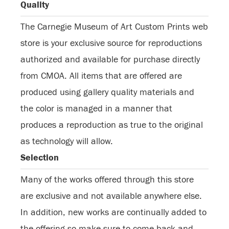
Quality
The Carnegie Museum of Art Custom Prints web
store is your exclusive source for reproductions
authorized and available for purchase directly
from CMOA. All items that are offered are
produced using gallery quality materials and
the color is managed in a manner that
produces a reproduction as true to the original
as technology will allow.
Selection
Many of the works offered through this store
are exclusive and not available anywhere else.
In addition, new works are continually added to
the offering so make sure to come back and