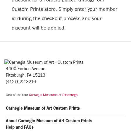
Custom Prints store. Simply enter your member
id during the checkout process and your
discount will be applied.
4400 Forbes Avenue
Pittsburgh, PA 15213
(412) 622-3216
One of the four
Carnegie Museums of Pittsburgh
Carnegie Museum of Art Custom Prints
About Carnegie Museum of Art Custom Prints
Help and FAQs