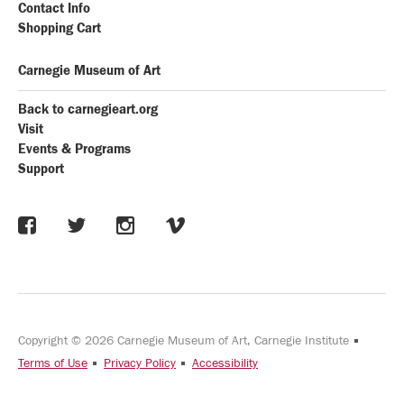
Contact Info
Shopping Cart
Carnegie Museum of Art
Back to carnegieart.org
Visit
Events & Programs
Support
Copyright © 2026 Carnegie Museum of Art, Carnegie Institute
Terms of Use
Privacy Policy
Accessibility