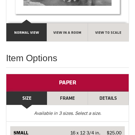
NORMAL VIEW
VIEW IN A ROOM
VIEW TO SCALE
Item Options
PAPER
SIZE
FRAME
DETAILS
Available in
3
sizes. Select a size.
SMALL
16 x 12 3/4 in.
$25.00