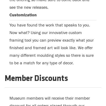
see the new releases.
Customization
You have found the work that speaks to you.
Now what? Using our innovative custom
framing tool you can preview exactly what your
finished and framed art will look like. We offer
many different moulding styles so there is sure
to be a match for any type of decor.
Member Discounts
Museum members will receive their member
discount for all orders placed through our