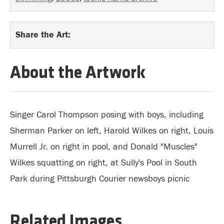
Share the Art:
About the Artwork
Singer Carol Thompson posing with boys, including
Sherman Parker on left, Harold Wilkes on right, Louis
Murrell Jr. on right in pool, and Donald "Muscles"
Wilkes squatting on right, at Sully's Pool in South
Park during Pittsburgh Courier newsboys picnic
Related Images