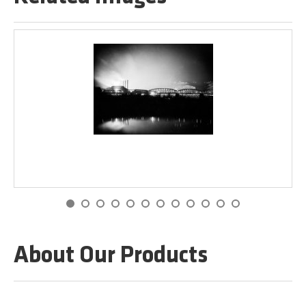
About Our Products