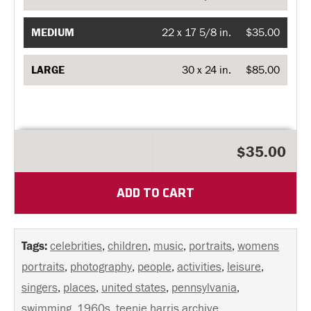
MEDIUM
22 x 17 5/8 in.
$35.00
LARGE
30 x 24 in.
$85.00
$35.00
ADD TO CART
Tags:
celebrities
,
children
,
music
,
portraits
,
womens
portraits
,
photography
,
people
,
activities
,
leisure
,
singers
,
places
,
united states
,
pennsylvania
,
swimming
,
1960s
,
teenie harris archive