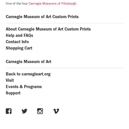
One of the four
Carnegie Museums of Pittsburgh
Carnegie Museum of Art Custom Prints
About Carnegie Museum of Art Custom Prints
Help and FAQs
Contact Info
Shopping Cart
Carnegie Museum of Art
Back to carnegieart.org
Visit
Events & Programs
Support