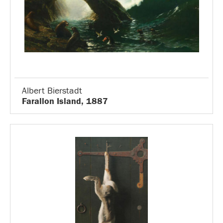
Albert Bierstadt
Farallon Island, 1887