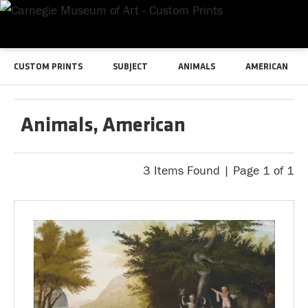
CUSTOM PRINTS
SUBJECT
ANIMALS
AMERICAN
Animals, American
3 Items Found | Page 1 of 1