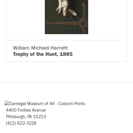
William Michael Harnett
Trophy of the Hunt, 1885
4400 Forbes Avenue
Pittsburgh, PA 15213
(412) 622-3216