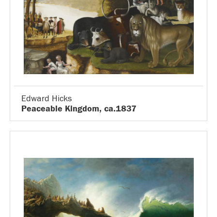
Edward Hicks
Peaceable Kingdom, ca.1837