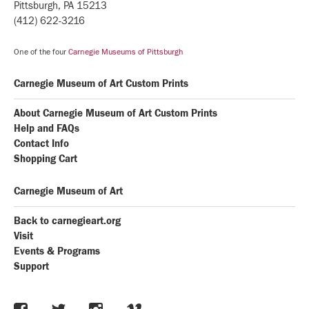
Pittsburgh, PA 15213
(412) 622-3216
One of the four
Carnegie Museums of Pittsburgh
Carnegie Museum of Art Custom Prints
About Carnegie Museum of Art Custom Prints
Help and FAQs
Contact Info
Shopping Cart
Carnegie Museum of Art
Back to carnegieart.org
Visit
Events & Programs
Support