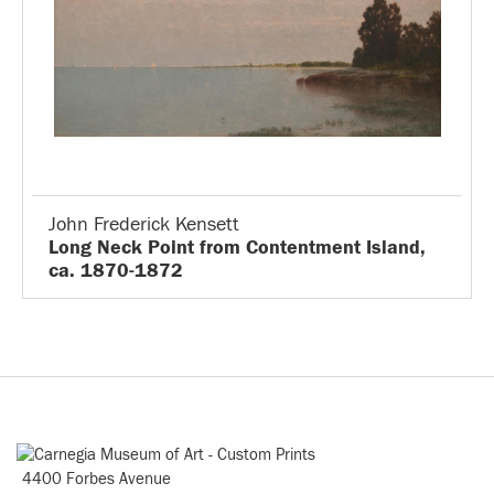
John Frederick Kensett
Long Neck Point from Contentment Island,
ca. 1870-1872
4400 Forbes Avenue