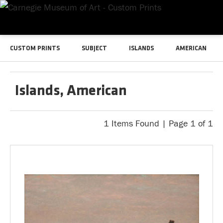
CUSTOM PRINTS
SUBJECT
ISLANDS
AMERICAN
Islands, American
1 Items Found | Page 1 of 1