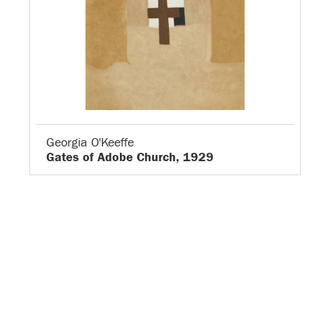
Georgia O'Keeffe
Gates of Adobe Church, 1929