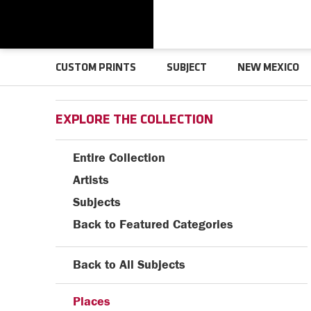
CUSTOM PRINTS
SUBJECT
NEW MEXICO
EXPLORE THE COLLECTION
Entire Collection
Artists
Subjects
Back to Featured Categories
Back to All Subjects
Places