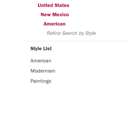
United States
New Mexico
American
Refine Search by Style
Style List
American
Modernism
Paintings