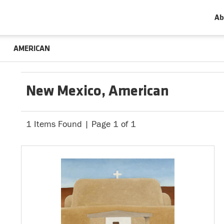
Ab
AMERICAN
New Mexico, American
1 Items Found | Page 1 of 1