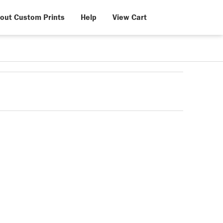
out Custom Prints
Help
View Cart