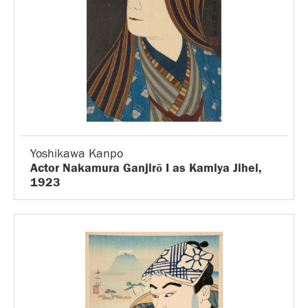
Yoshikawa Kanpo
Actor Nakamura Ganjirō I as Kamiya Jihei,
1923