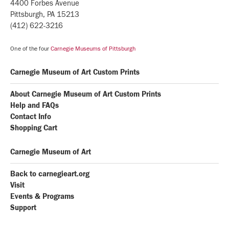
4400 Forbes Avenue
Pittsburgh, PA 15213
(412) 622-3216
One of the four
Carnegie Museums of Pittsburgh
Carnegie Museum of Art Custom Prints
About Carnegie Museum of Art Custom Prints
Help and FAQs
Contact Info
Shopping Cart
Carnegie Museum of Art
Back to carnegieart.org
Visit
Events & Programs
Support