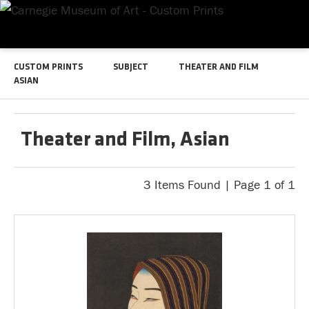
CUSTOM PRINTS
SUBJECT
THEATER AND FILM
ASIAN
Theater and Film, Asian
3 Items Found | Page 1 of 1