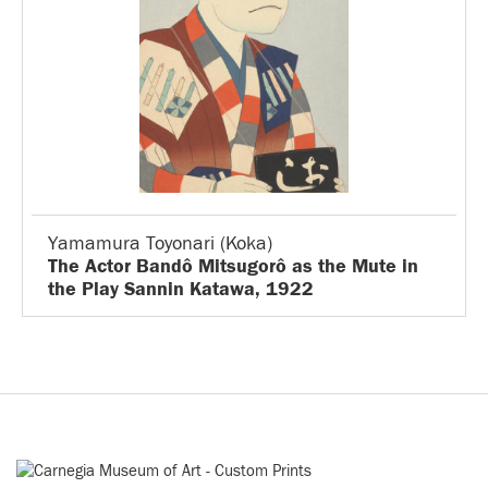
Yamamura Toyonari (Koka)
The Actor Bandô Mitsugorô as the Mute in
the Play Sannin Katawa, 1922