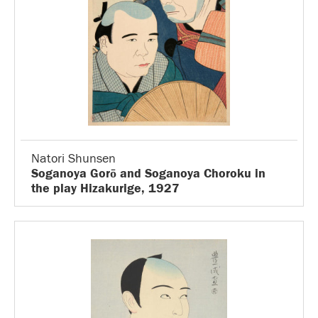
Natori Shunsen
Soganoya Gorō and Soganoya Choroku in
the play Hizakurige, 1927