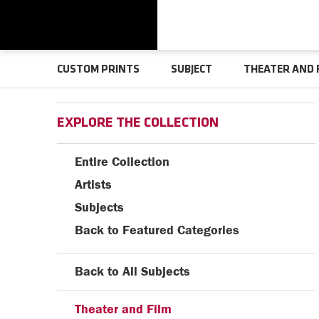
CUSTOM PRINTS
SUBJECT
THEATER AND 
EXPLORE THE COLLECTION
Entire Collection
Artists
Subjects
Back to Featured Categories
Back to All Subjects
Theater and Film