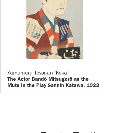
Yamamura Toyonari (Koka)
The Actor Bandô Mitsugorô as the
Mute in the Play Sannin Katawa, 1922