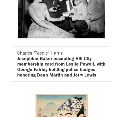
Charles "Teenie" Harris
Josephine Baker accepting Hill City
membership card from Leslie Powell, with
George Fairley holding police badges
honoring Dean Martin and Jerry Lewis