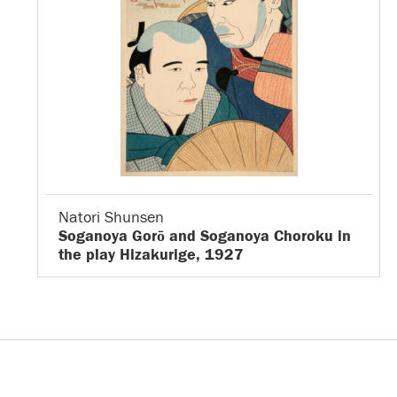
Natori Shunsen
Soganoya Gorō and Soganoya Choroku in
the play Hizakurige, 1927