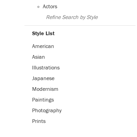
Actors
Refine Search by Style
Style List
American
Asian
Illustrations
Japanese
Modernism
Paintings
Photography
Prints