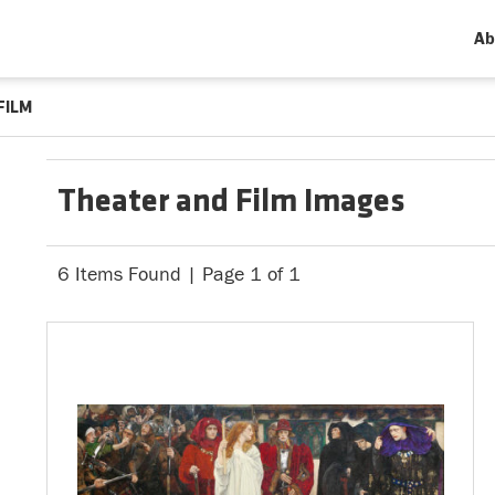
Ab
FILM
Theater and Film Images
6 Items Found | Page 1 of 1