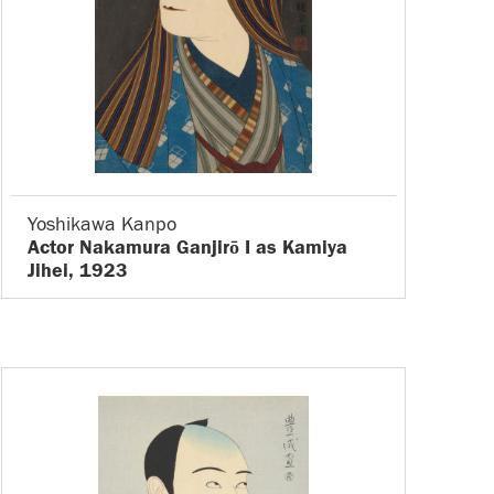
Yoshikawa Kanpo
Actor Nakamura Ganjirō I as Kamiya
Jihei, 1923