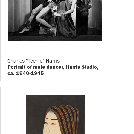
Charles "Teenie" Harris
Portrait of male dancer, Harris Studio,
ca. 1940-1945