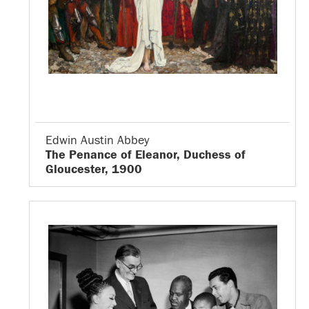
Edwin Austin Abbey
The Penance of Eleanor, Duchess of
Gloucester, 1900