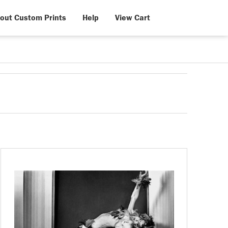
out Custom Prints
Help
View Cart