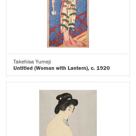
Takehisa Yumeji
Untitled (Woman with Lantern), c. 1920