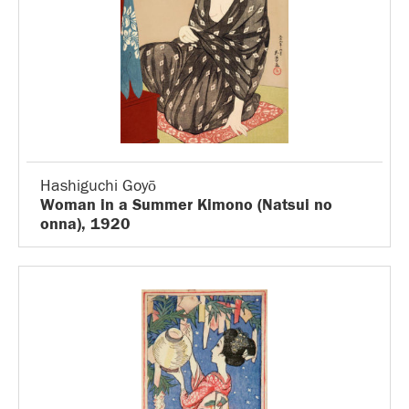
Hashiguchi Goyō
Woman in a Summer Kimono (Natsui no
onna), 1920