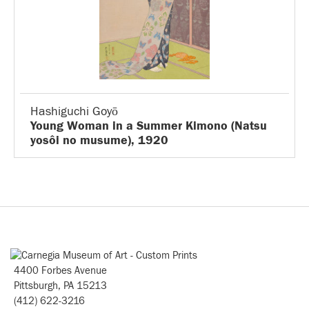
Hashiguchi Goyō
Young Woman in a Summer Kimono (Natsu
yosôi no musume), 1920
4400 Forbes Avenue
Pittsburgh, PA 15213
(412) 622-3216