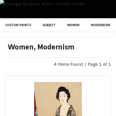
CUSTOM PRINTS
SUBJECT
WOMEN
MODERNISM
Women, Modernism
4 Items Found | Page 1 of 1