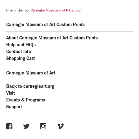
One of the four
Carnegie Museums of Pittsburgh
Carnegie Museum of Art Custom Prints
About Carnegie Museum of Art Custom Prints
Help and FAQs
Contact Info
Shopping Cart
Carnegie Museum of Art
Back to carnegieart.org
Visit
Events & Programs
Support