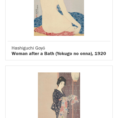
Hashiguchi Goyō
Woman after a Bath (Yokugo no onna), 1920