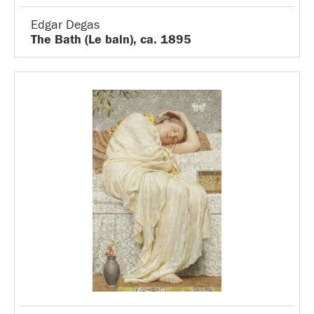
Edgar Degas
The Bath (Le bain), ca. 1895