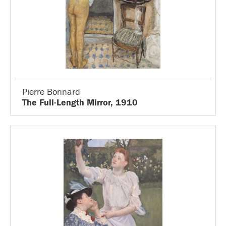
Pierre Bonnard
The Full-Length Mirror, 1910