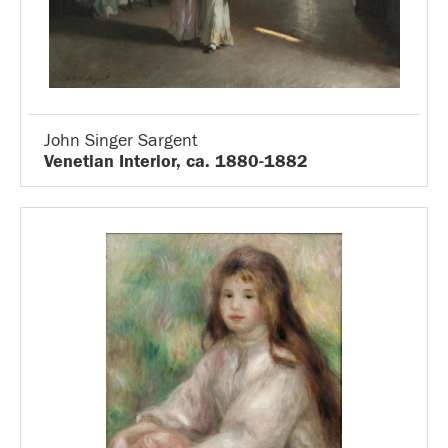
John Singer Sargent
Venetian Interior, ca. 1880-1882