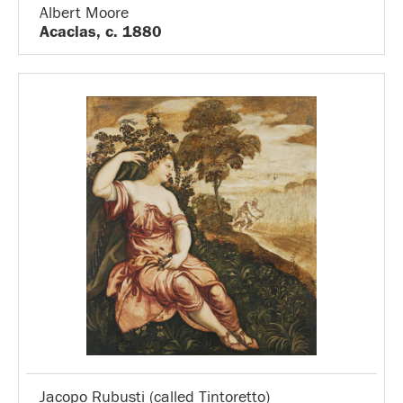
Albert Moore
Acacias, c. 1880
Jacopo Rubusti (called Tintoretto)