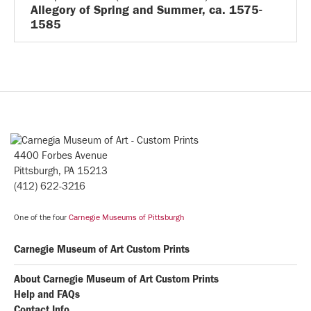
Allegory of Spring and Summer, ca. 1575-
1585
4400 Forbes Avenue
Pittsburgh, PA 15213
(412) 622-3216
One of the four
Carnegie Museums of Pittsburgh
Carnegie Museum of Art Custom Prints
About Carnegie Museum of Art Custom Prints
Help and FAQs
Contact Info