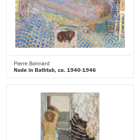
Pierre Bonnard
Nude in Bathtub, ca. 1940-1946