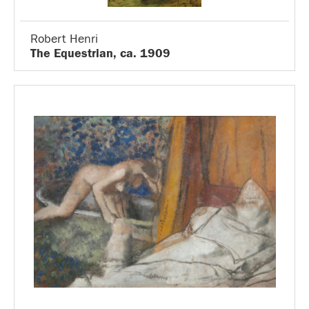
Robert Henri
The Equestrian, ca. 1909