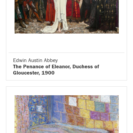
Edwin Austin Abbey
The Penance of Eleanor, Duchess of
Gloucester, 1900