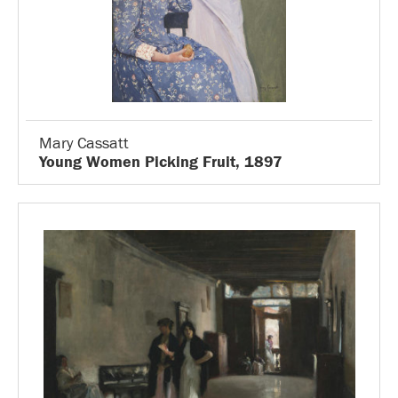
Mary Cassatt
Young Women Picking Fruit, 1897