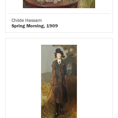
Childe Hassam
Spring Morning, 1909