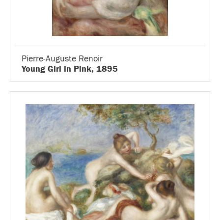
Pierre-Auguste Renoir
Young Girl in Pink, 1895