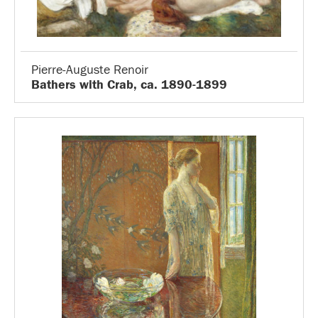
Pierre-Auguste Renoir
Bathers with Crab, ca. 1890-1899