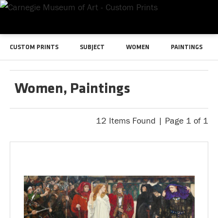
CUSTOM PRINTS
SUBJECT
WOMEN
PAINTINGS
Women, Paintings
12 Items Found | Page 1 of 1