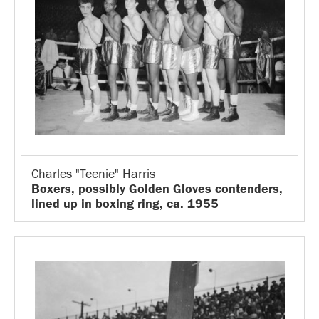
Charles "Teenie" Harris
Boxers, possibly Golden Gloves contenders,
lined up in boxing ring, ca. 1955