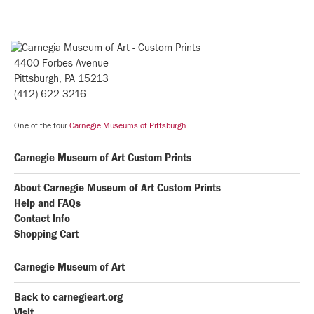
4400 Forbes Avenue
Pittsburgh, PA 15213
(412) 622-3216
One of the four
Carnegie Museums of Pittsburgh
Carnegie Museum of Art Custom Prints
About Carnegie Museum of Art Custom Prints
Help and FAQs
Contact Info
Shopping Cart
Carnegie Museum of Art
Back to carnegieart.org
Visit