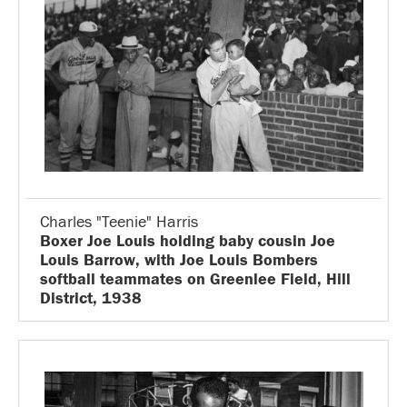
Charles "Teenie" Harris
Boxer Joe Louis holding baby cousin Joe
Louis Barrow, with Joe Louis Bombers
softball teammates on Greenlee Field, Hill
District, 1938