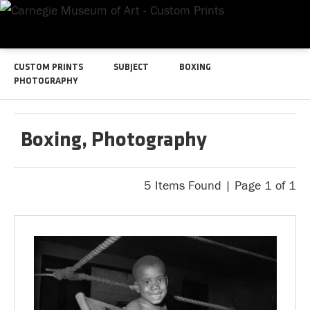
CUSTOM PRINTS
SUBJECT
BOXING
PHOTOGRAPHY
Boxing, Photography
5 Items Found | Page 1 of 1