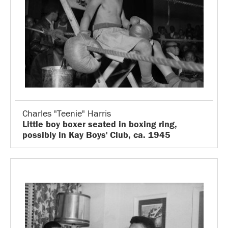
Charles "Teenie" Harris
Little boy boxer seated in boxing ring,
possibly in Kay Boys' Club, ca. 1945