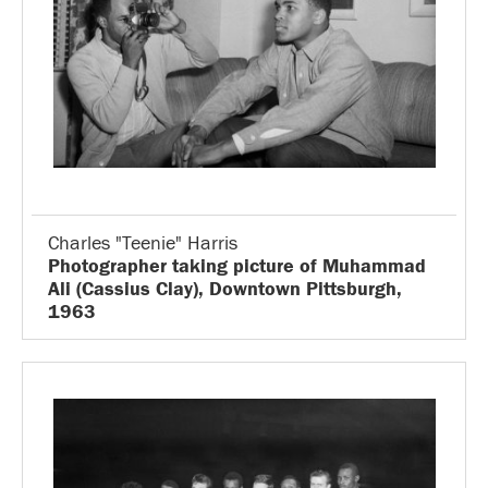
Charles "Teenie" Harris
Photographer taking picture of Muhammad
Ali (Cassius Clay), Downtown Pittsburgh,
1963