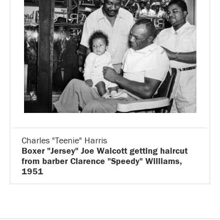
Charles "Teenie" Harris
Boxer "Jersey" Joe Walcott getting haircut
from barber Clarence "Speedy" Williams,
1951