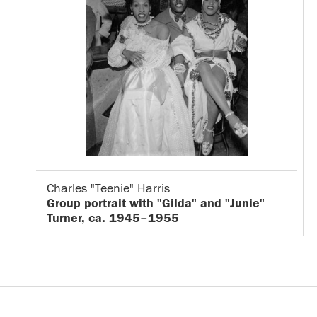
Charles "Teenie" Harris
Group portrait with "Gilda" and "Junie"
Turner, ca. 1945–1955