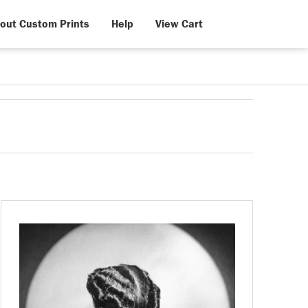
out Custom Prints
Help
View Cart