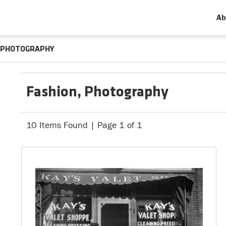
Ab
PHOTOGRAPHY
Fashion, Photography
10 Items Found | Page 1 of 1