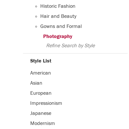
Historic Fashion
Hair and Beauty
Gowns and Formal
Photography
Refine Search by Style
Style List
American
Asian
European
Impressionism
Japanese
Modernism