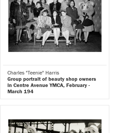
Charles "Teenie" Harris
Group portrait of beauty shop owners
in Centre Avenue YMCA, February -
March 194