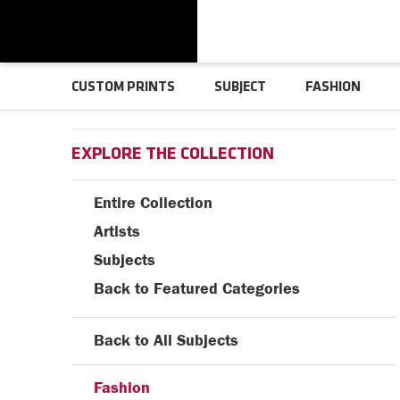
CUSTOM PRINTS
SUBJECT
FASHION
EXPLORE THE COLLECTION
Entire Collection
Artists
Subjects
Back to Featured Categories
Back to All Subjects
Fashion