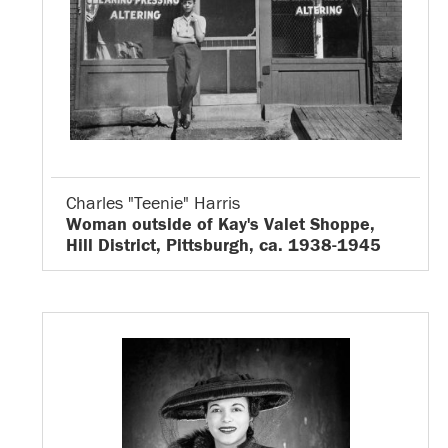
Charles "Teenie" Harris
Woman outside of Kay's Valet Shoppe,
Hill District, Pittsburgh, ca. 1938-1945