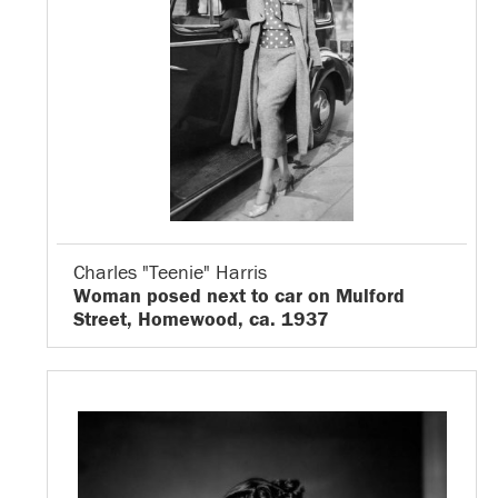
Charles "Teenie" Harris
Woman posed next to car on Mulford
Street, Homewood, ca. 1937