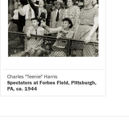
Charles "Teenie" Harris
Spectators at Forbes Field, Pittsburgh,
PA, ca. 1944