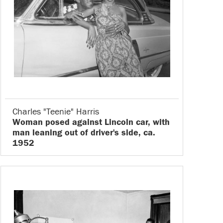
Charles "Teenie" Harris
Woman posed against Lincoln car, with
man leaning out of driver's side, ca.
1952