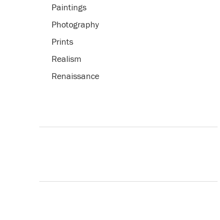
Paintings
Photography
Prints
Realism
Renaissance