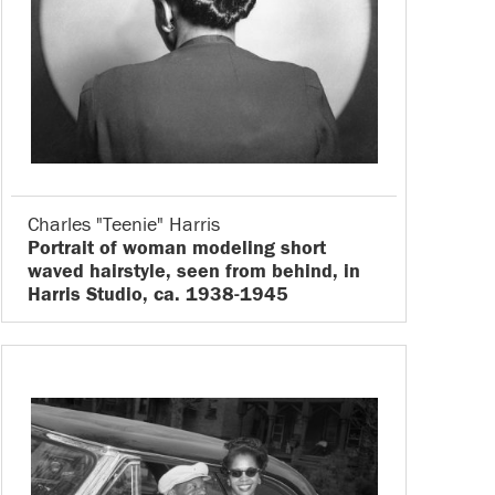
Charles "Teenie" Harris
Portrait of woman modeling short
waved hairstyle, seen from behind, in
Harris Studio, ca. 1938-1945