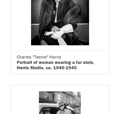
Charles "Teenie" Harris
Portrait of woman wearing a fur stole,
Harris Studio, ca. 1940-1945