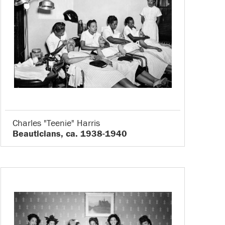
Charles "Teenie" Harris
Beauticians, ca. 1938-1940