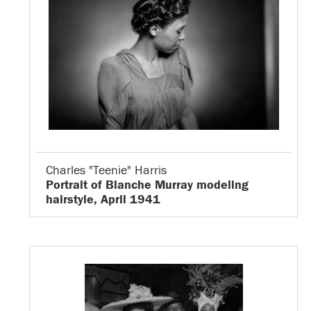
Charles "Teenie" Harris
Portrait of Blanche Murray modeling
hairstyle, April 1941