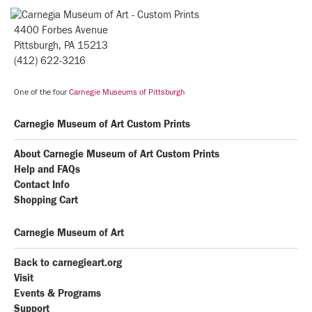
4400 Forbes Avenue
Pittsburgh, PA 15213
(412) 622-3216
One of the four
Carnegie Museums of Pittsburgh
Carnegie Museum of Art Custom Prints
About Carnegie Museum of Art Custom Prints
Help and FAQs
Contact Info
Shopping Cart
Carnegie Museum of Art
Back to carnegieart.org
Visit
Events & Programs
Support