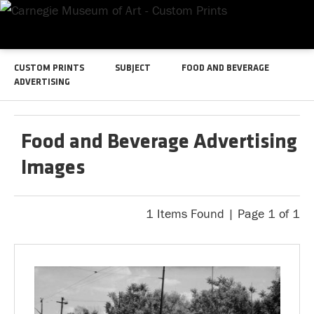
CUSTOM PRINTS
SUBJECT
FOOD AND BEVERAGE
ADVERTISING
Food and Beverage Advertising
Images
1 Items Found | Page 1 of 1