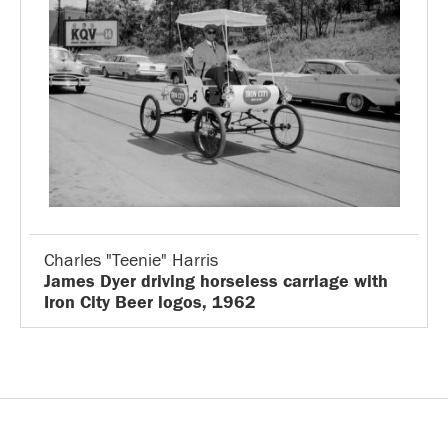
Charles "Teenie" Harris
James Dyer driving horseless carriage with
Iron City Beer logos, 1962