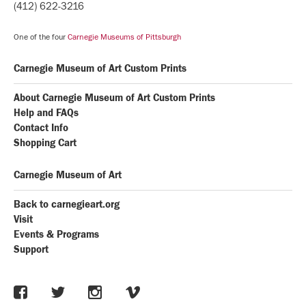
(412) 622-3216
One of the four
Carnegie Museums of Pittsburgh
Carnegie Museum of Art Custom Prints
About Carnegie Museum of Art Custom Prints
Help and FAQs
Contact Info
Shopping Cart
Carnegie Museum of Art
Back to carnegieart.org
Visit
Events & Programs
Support