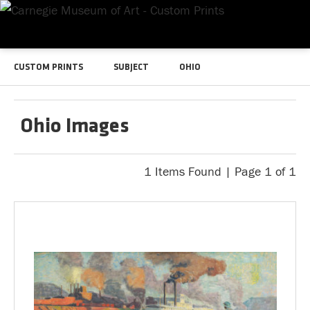
CUSTOM PRINTS
SUBJECT
OHIO
Ohio Images
1 Items Found | Page 1 of 1