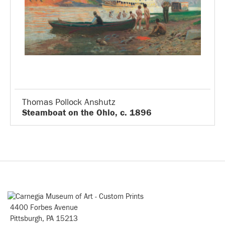
Thomas Pollock Anshutz
Steamboat on the Ohio, c. 1896
4400 Forbes Avenue
Pittsburgh, PA 15213