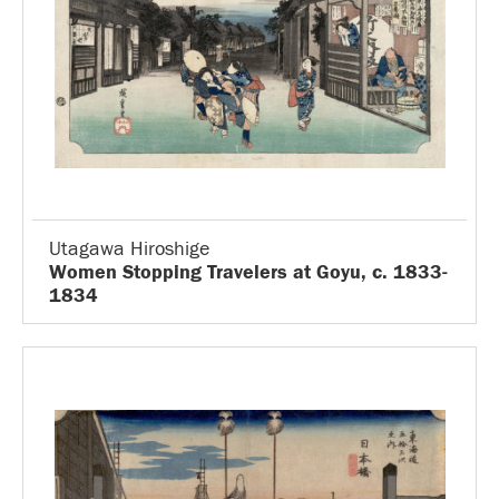
Utagawa Hiroshige
Women Stopping Travelers at Goyu, c. 1833-
1834