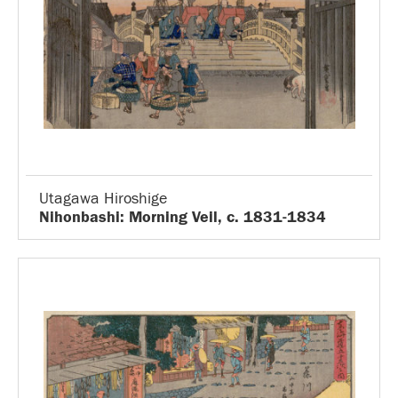
Utagawa Hiroshige
Nihonbashi: Morning Veil, c. 1831-1834