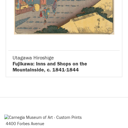
Utagawa Hiroshige
Fujikawa: Inns and Shops on the
Mountainside, c. 1841-1844
4400 Forbes Avenue