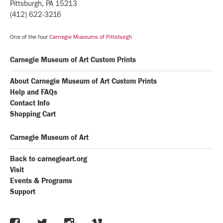
Pittsburgh, PA 15213
(412) 622-3216
One of the four
Carnegie Museums of Pittsburgh
Carnegie Museum of Art Custom Prints
About Carnegie Museum of Art Custom Prints
Help and FAQs
Contact Info
Shopping Cart
Carnegie Museum of Art
Back to carnegieart.org
Visit
Events & Programs
Support