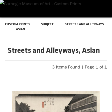
CUSTOM PRINTS
SUBJECT
STREETS AND ALLEYWAYS
ASIAN
Streets and Alleyways, Asian
3 Items Found | Page 1 of 1