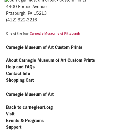
4400 Forbes Avenue
Pittsburgh, PA 15213
(412) 622-3216
One of the four
Carnegie Museums of Pittsburgh
Carnegie Museum of Art Custom Prints
About Carnegie Museum of Art Custom Prints
Help and FAQs
Contact Info
Shopping Cart
Carnegie Museum of Art
Back to carnegieart.org
Visit
Events & Programs
Support