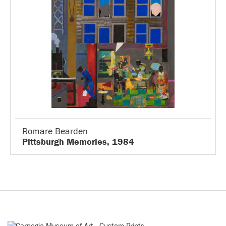
Romare Bearden
Pittsburgh Memories, 1984