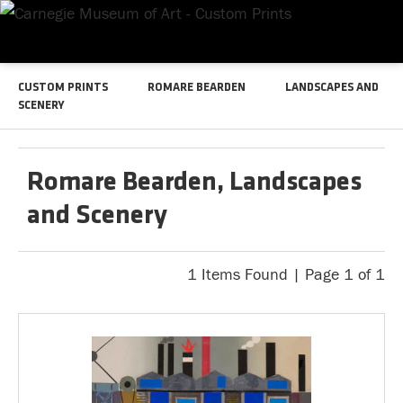
CUSTOM PRINTS
ROMARE BEARDEN
LANDSCAPES AND
SCENERY
Romare Bearden, Landscapes
and Scenery
1 Items Found | Page 1 of 1