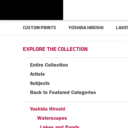
CUSTOM PRINTS
YOSHIDA HIROSHI
LAKE
EXPLORE THE COLLECTION
Entire Collection
Artists
Subjects
Back to Featured Categories
Yoshida Hiroshi
Waterscapes
Lakes and Ponds