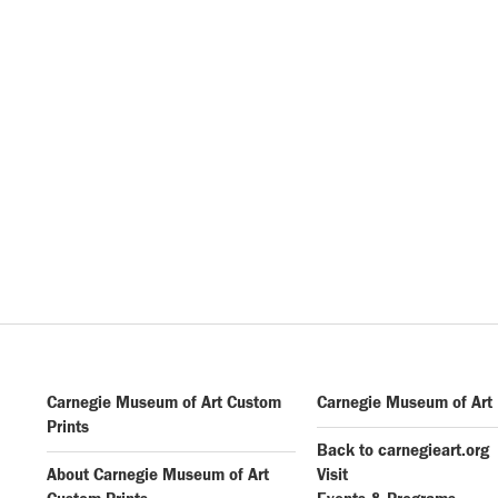
Carnegie Museum of Art Custom
Carnegie Museum of Art
Prints
Back to carnegieart.org
About Carnegie Museum of Art
Visit