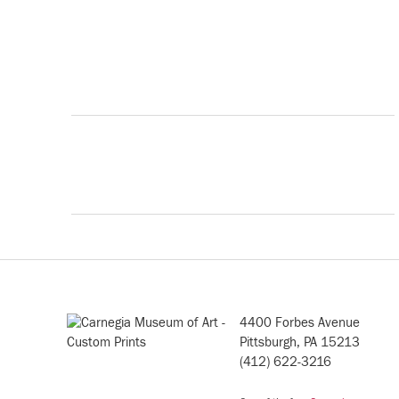
4400 Forbes Avenue
Pittsburgh, PA 15213
(412) 622-3216