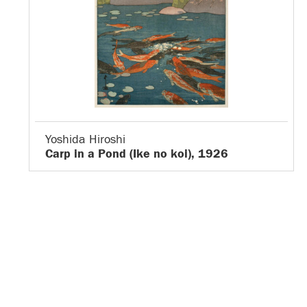
Yoshida Hiroshi
Carp in a Pond (Ike no koi), 1926