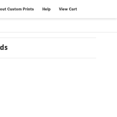
out Custom Prints
Help
View Cart
nds