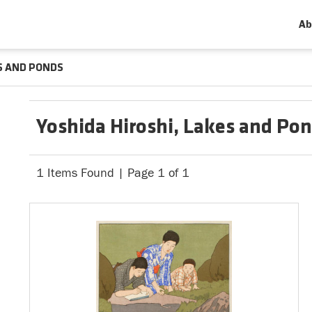
Ab
S AND PONDS
Yoshida Hiroshi, Lakes and Po
1 Items Found | Page 1 of 1