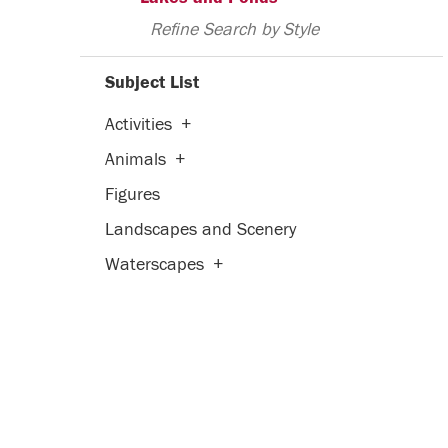
Refine Search by Style
Subject List
Activities
+
Animals
+
Figures
Landscapes and Scenery
Waterscapes
+