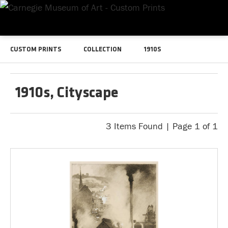
CUSTOM PRINTS
COLLECTION
1910S
1910s, Cityscape
3 Items Found | Page 1 of 1