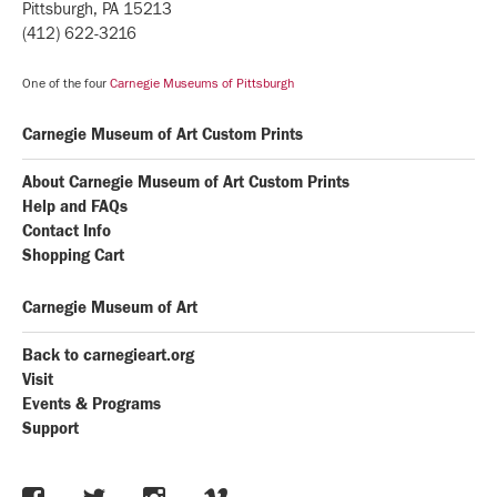
Pittsburgh, PA 15213
(412) 622-3216
One of the four
Carnegie Museums of Pittsburgh
Carnegie Museum of Art Custom Prints
About Carnegie Museum of Art Custom Prints
Help and FAQs
Contact Info
Shopping Cart
Carnegie Museum of Art
Back to carnegieart.org
Visit
Events & Programs
Support