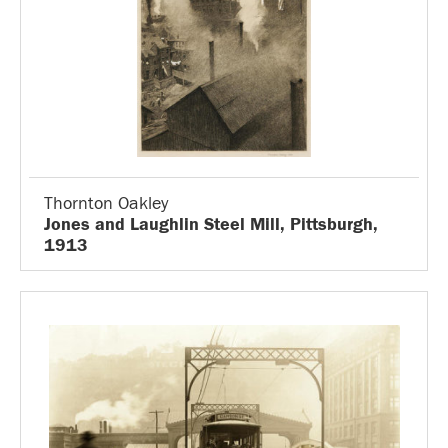
Thornton Oakley
Jones and Laughlin Steel Mill, Pittsburgh,
1913