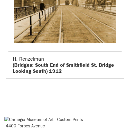
H. Renzelman
(Bridges: South End of Smithfield St. Bridge
Looking South) 1912
4400 Forbes Avenue