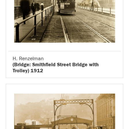
H. Renzelman
(Bridge: Smithfield Street Bridge with
Trolley) 1912