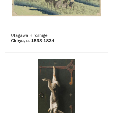
Utagawa Hiroshige
Chiryu, c. 1833-1834