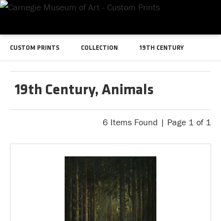
CUSTOM PRINTS
COLLECTION
19TH CENTURY
19th Century, Animals
6 Items Found | Page 1 of 1