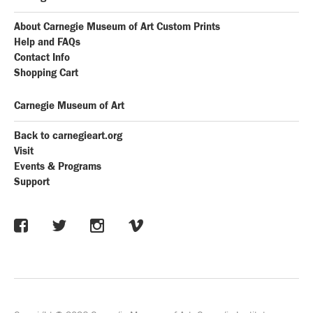
About Carnegie Museum of Art Custom Prints
Help and FAQs
Contact Info
Shopping Cart
Carnegie Museum of Art
Back to carnegieart.org
Visit
Events & Programs
Support