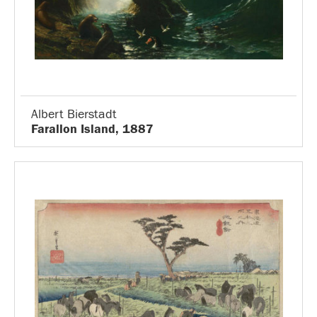
Albert Bierstadt
Farallon Island, 1887