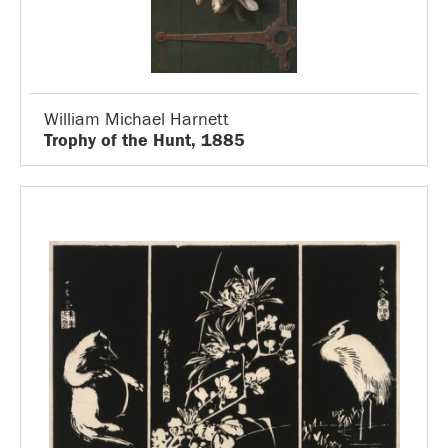
William Michael Harnett
Trophy of the Hunt, 1885