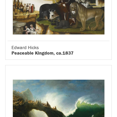
Edward Hicks
Peaceable Kingdom, ca.1837