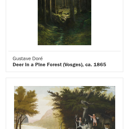
Gustave Doré
Deer in a Pine Forest (Vosges), ca. 1865