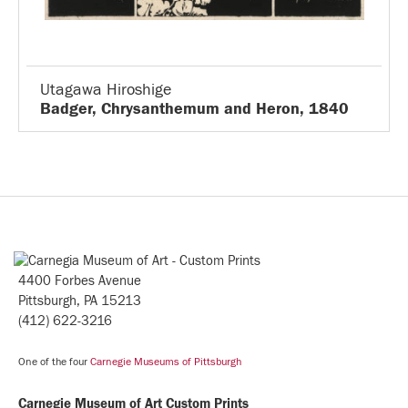
Utagawa Hiroshige
Badger, Chrysanthemum and Heron, 1840
4400 Forbes Avenue
Pittsburgh, PA 15213
(412) 622-3216
One of the four
Carnegie Museums of Pittsburgh
Carnegie Museum of Art Custom Prints