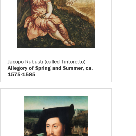
Jacopo Rubusti (called Tintoretto)
Allegory of Spring and Summer, ca.
1575-1585