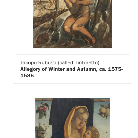
Jacopo Rubusti (called Tintoretto)
Allegory of Winter and Autumn, ca. 1575-
1585