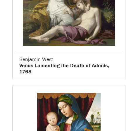
Benjamin West
Venus Lamenting the Death of Adonis,
1768