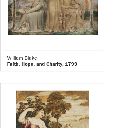
William Blake
Faith, Hope, and Charity, 1799