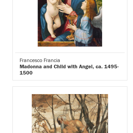
Francesco Francia
Madonna and Child with Angel, ca. 1495-
1500