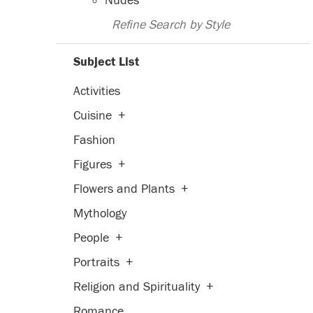
Nudes
Refine Search by Style
Subject List
Activities
Cuisine
+
Fashion
Figures
+
Flowers and Plants
+
Mythology
People
+
Portraits
+
Religion and Spirituality
+
Romance