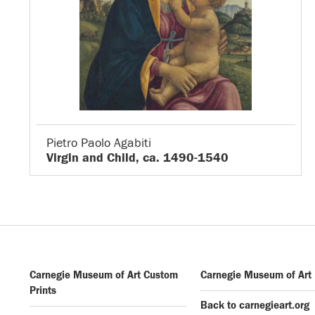
Pietro Paolo Agabiti
Virgin and Child, ca. 1490-1540
Carnegie Museum of Art Custom
Carnegie Museum of Art
Prints
Back to carnegieart.org