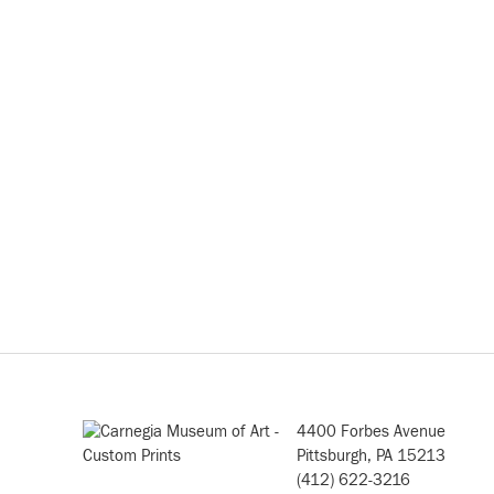
4400 Forbes Avenue
Pittsburgh, PA 15213
(412) 622-3216