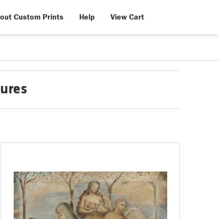
out Custom Prints
Help
View Cart
gures