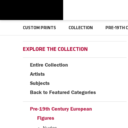
CUSTOM PRINTS
COLLECTION
PRE-19TH 
EXPLORE THE COLLECTION
Entire Collection
Artists
Subjects
Back to Featured Categories
Pre-19th Century European
Figures