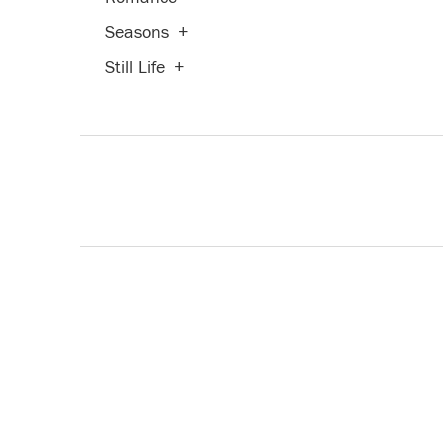
Seasons
+
Still Life
+