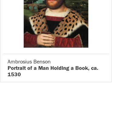
Ambrosius Benson
Portrait of a Man Holding a Book, ca.
1530