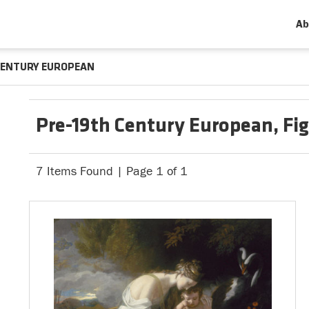
Ab
CENTURY EUROPEAN
Pre-19th Century European, Fi
7 Items Found | Page 1 of 1