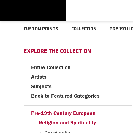
CUSTOM PRINTS
COLLECTION
PRE-19TH 
EXPLORE THE COLLECTION
Entire Collection
Artists
Subjects
Back to Featured Categories
Pre-19th Century European
Religion and Spirituality