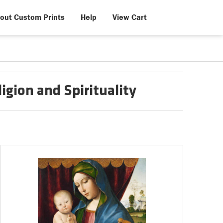
out Custom Prints
Help
View Cart
igion and Spirituality