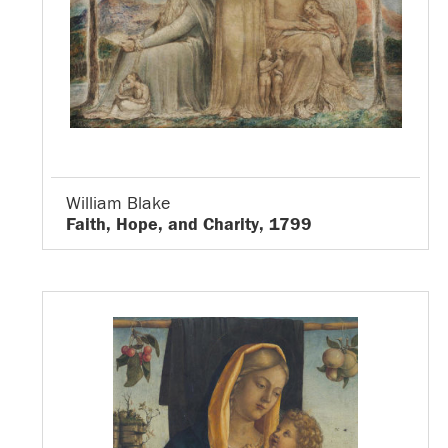
William Blake
Faith, Hope, and Charity, 1799