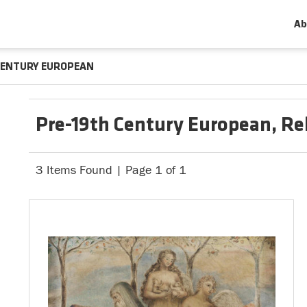
Ab
CENTURY EUROPEAN
Pre-19th Century European, Rel
3 Items Found | Page 1 of 1