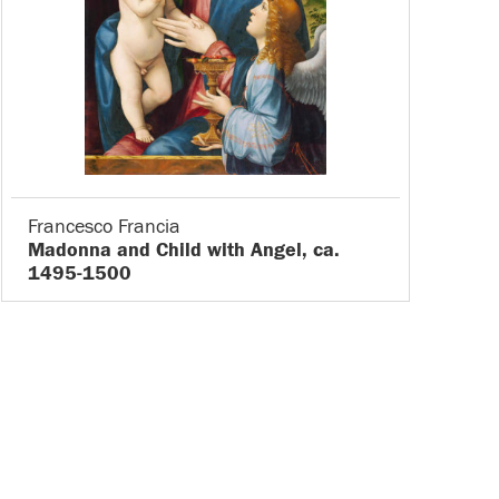
Francesco Francia
Madonna and Child with Angel, ca.
1495-1500