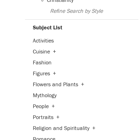
Christianity
Refine Search by Style
Subject List
Activities
Cuisine
+
Fashion
Figures
+
Flowers and Plants
+
Mythology
People
+
Portraits
+
Religion and Spirituality
+
Romance