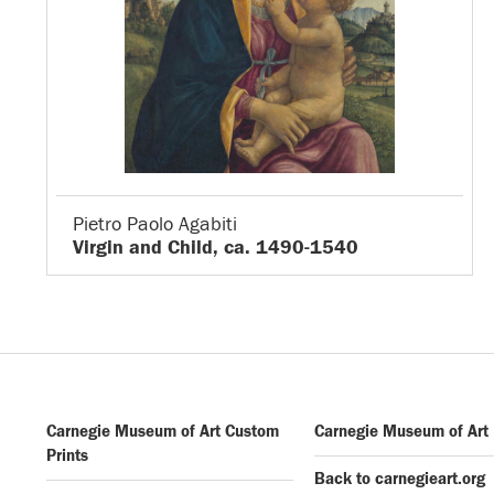
Pietro Paolo Agabiti
Virgin and Child, ca. 1490-1540
Carnegie Museum of Art Custom
Carnegie Museum of Art
Prints
Back to carnegieart.org