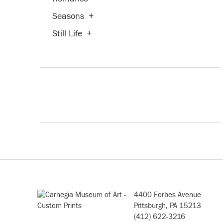
Seasons
+
Still Life
+
4400 Forbes Avenue
Pittsburgh, PA 15213
(412) 622-3216