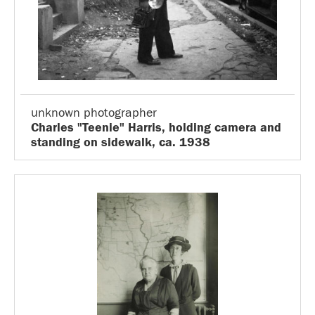
unknown photographer
Charles "Teenie" Harris, holding camera and
standing on sidewalk, ca. 1938