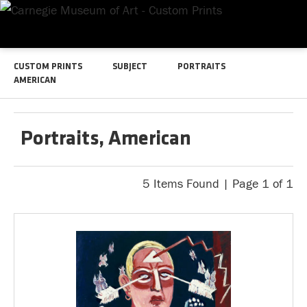
CUSTOM PRINTS
SUBJECT
PORTRAITS
AMERICAN
Portraits, American
5 Items Found | Page 1 of 1