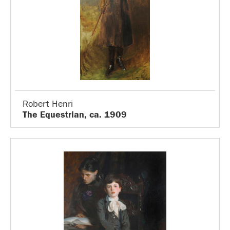
Robert Henri
The Equestrian, ca. 1909