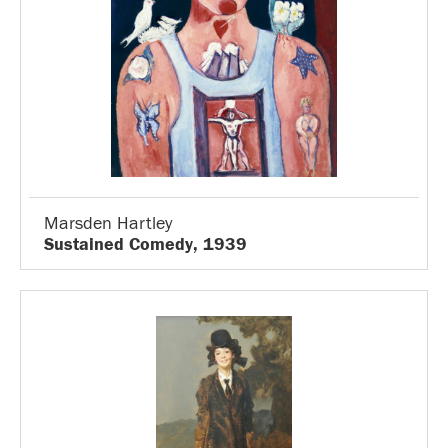
Marsden Hartley
Sustained Comedy, 1939