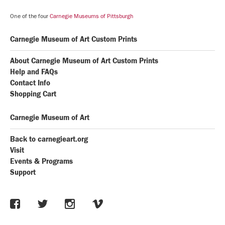
One of the four
Carnegie Museums of Pittsburgh
Carnegie Museum of Art Custom Prints
About Carnegie Museum of Art Custom Prints
Help and FAQs
Contact Info
Shopping Cart
Carnegie Museum of Art
Back to carnegieart.org
Visit
Events & Programs
Support