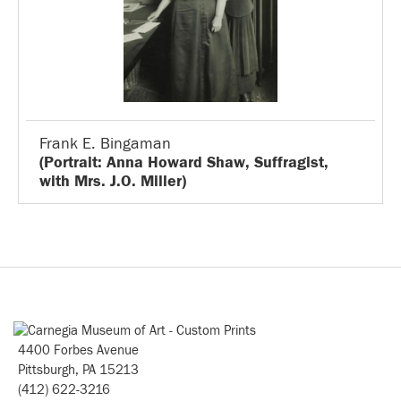
Frank E. Bingaman
(Portrait: Anna Howard Shaw, Suffragist,
with Mrs. J.O. Miller)
4400 Forbes Avenue
Pittsburgh, PA 15213
(412) 622-3216