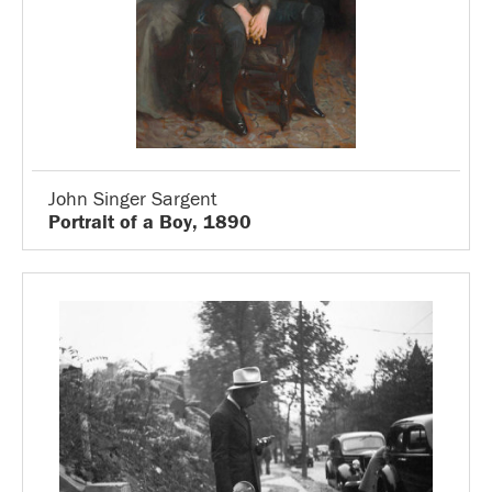
John Singer Sargent
Portrait of a Boy, 1890