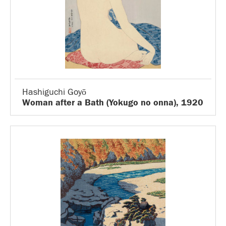
Hashiguchi Goyō
Woman after a Bath (Yokugo no onna), 1920