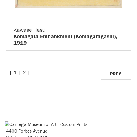
Kawase Hasui
Komagata Embankment (Komagatagashi),
1919
|
1
| 2 |
PREV
4400 Forbes Avenue