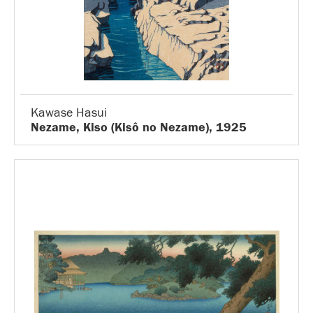
Kawase Hasui
Nezame, Kiso (Kisô no Nezame), 1925