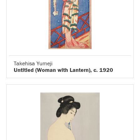
Takehisa Yumeji
Untitled (Woman with Lantern), c. 1920