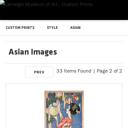
CUSTOM PRINTS
STYLE
ASIAN
Asian Images
33 Items Found | Page 2 of 2
PREV