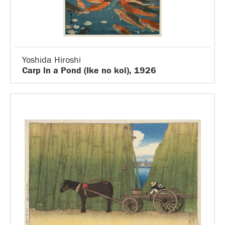
Yoshida Hiroshi
Carp in a Pond (Ike no koi), 1926