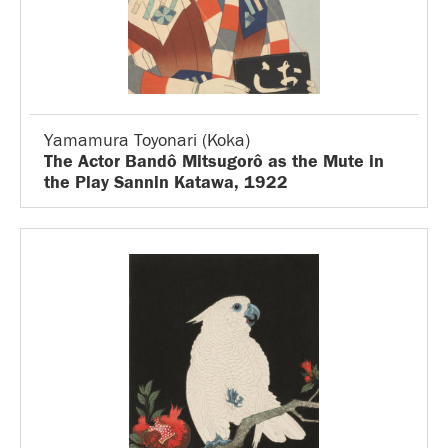
Yamamura Toyonari (Koka)
The Actor Bandô Mitsugorô as the Mute in
the Play Sannin Katawa, 1922