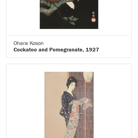
Ohara Koson
Cockatoo and Pomegranate, 1927