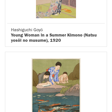
Hashiguchi Goyō
Young Woman in a Summer Kimono (Natsu
yosôi no musume), 1920