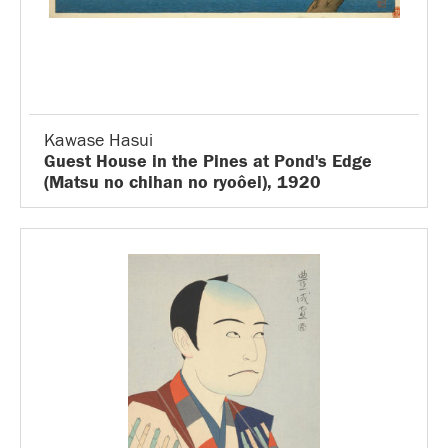
Kawase Hasui
Guest House in the Pines at Pond's Edge
(Matsu no chihan no ryoôei), 1920