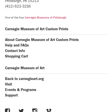
Pittsburgh, PA 15213
(412) 622-3216
One of the four
Carnegie Museums of Pittsburgh
Carnegie Museum of Art Custom Prints
About Carnegie Museum of Art Custom Prints
Help and FAQs
Contact Info
Shopping Cart
Carnegie Museum of Art
Back to carnegieart.org
Visit
Events & Programs
Support