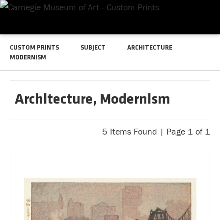
CUSTOM PRINTS
SUBJECT
ARCHITECTURE
MODERNISM
Architecture, Modernism
5 Items Found | Page 1 of 1