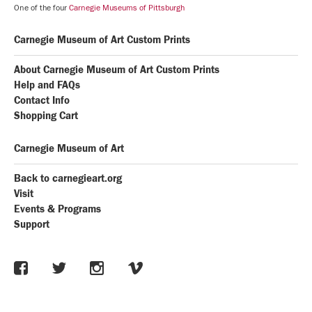
One of the four
Carnegie Museums of Pittsburgh
Carnegie Museum of Art Custom Prints
About Carnegie Museum of Art Custom Prints
Help and FAQs
Contact Info
Shopping Cart
Carnegie Museum of Art
Back to carnegieart.org
Visit
Events & Programs
Support