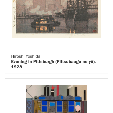
Hiroshi Yoshida
Evening in Pittsburgh (Pittsubaagu no yû),
1928