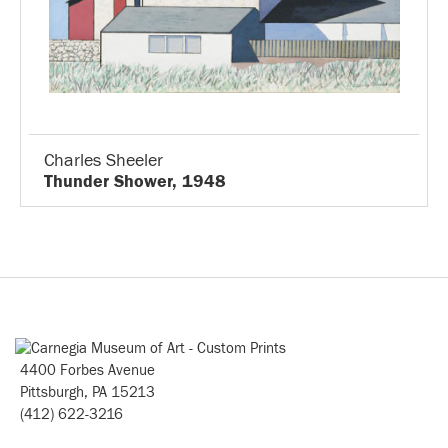
Charles Sheeler
Thunder Shower, 1948
4400 Forbes Avenue
Pittsburgh, PA 15213
(412) 622-3216