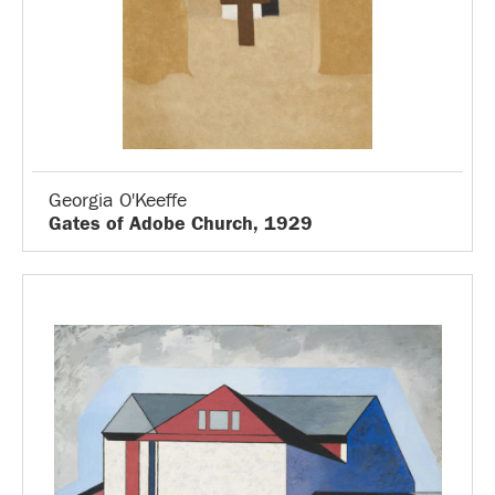
Georgia O'Keeffe
Gates of Adobe Church, 1929