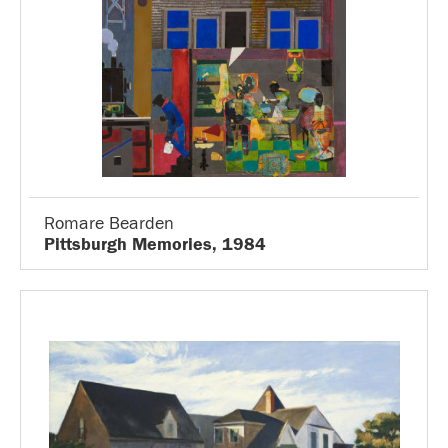
Romare Bearden
Pittsburgh Memories, 1984