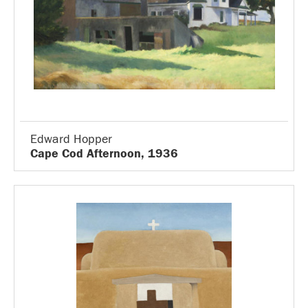
Edward Hopper
Cape Cod Afternoon, 1936