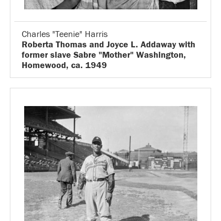
Charles "Teenie" Harris
Roberta Thomas and Joyce L. Addaway with
former slave Sabre "Mother" Washington,
Homewood, ca. 1949