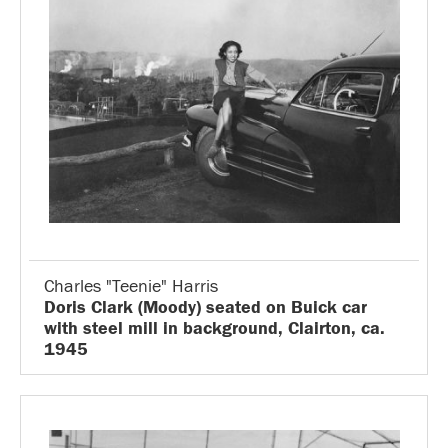
Charles "Teenie" Harris
Doris Clark (Moody) seated on Buick car
with steel mill in background, Clairton, ca.
1945