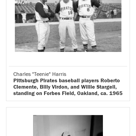
Charles "Teenie" Harris
Pittsburgh Pirates baseball players Roberto
Clemente, Billy Virdon, and Willie Stargell,
standing on Forbes Field, Oakland, ca. 1965