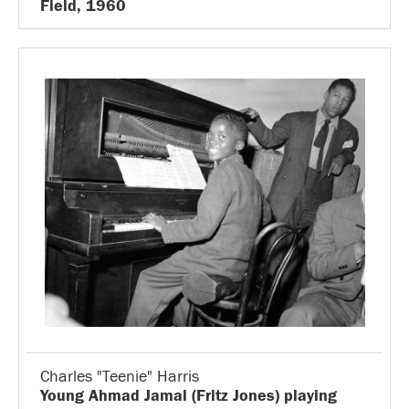
Field, 1960
Charles "Teenie" Harris
Young Ahmad Jamal (Fritz Jones) playing