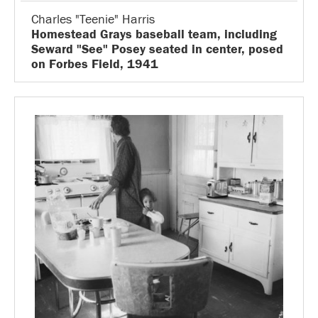
Charles "Teenie" Harris
Homestead Grays baseball team, including
Seward "See" Posey seated in center, posed
on Forbes Field, 1941