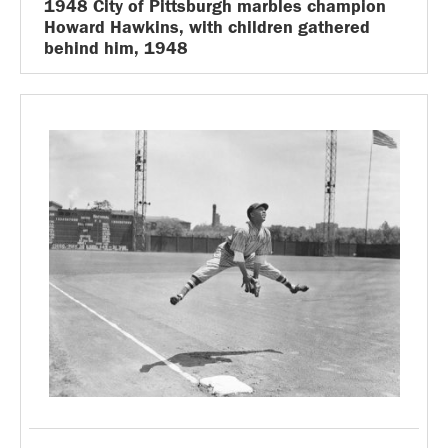
1948 City of Pittsburgh marbles champion
Howard Hawkins, with children gathered
behind him, 1948