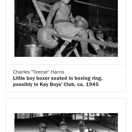
Charles "Teenie" Harris
Little boy boxer seated in boxing ring,
possibly in Kay Boys' Club, ca. 1945