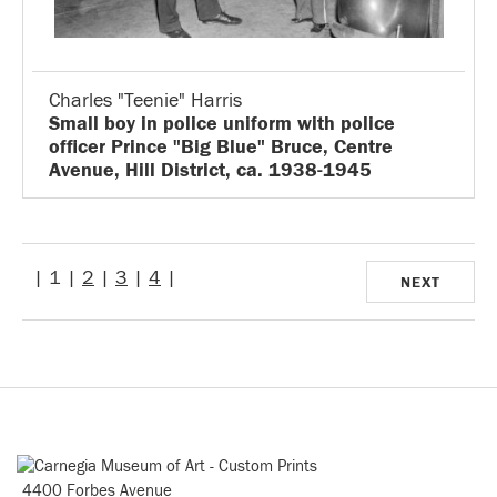
Charles "Teenie" Harris
Small boy in police uniform with police
officer Prince "Big Blue" Bruce, Centre
Avenue, Hill District, ca. 1938-1945
| 1 |
2
|
3
|
4
|
NEXT
4400 Forbes Avenue