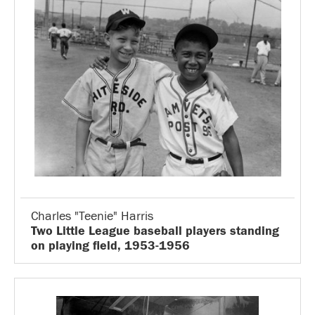
Charles "Teenie" Harris
Two Little League baseball players standing
on playing field, 1953-1956