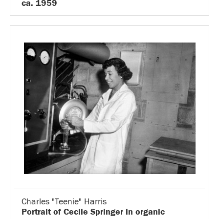
ca. 1959
Charles "Teenie" Harris
Portrait of Cecile Springer in organic