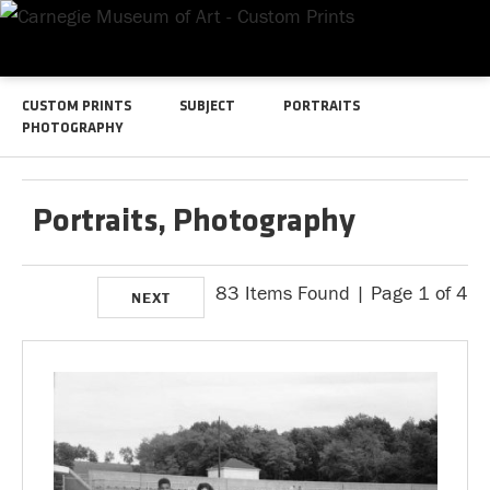
CUSTOM PRINTS
SUBJECT
PORTRAITS
PHOTOGRAPHY
Portraits, Photography
83 Items Found | Page 1 of 4
NEXT