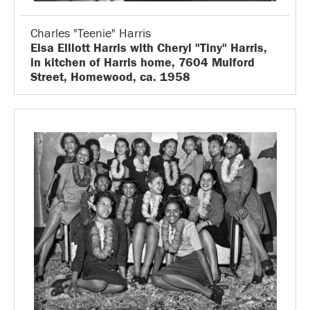
Charles "Teenie" Harris
Elsa Elliott Harris with Cheryl "Tiny" Harris,
in kitchen of Harris home, 7604 Mulford
Street, Homewood, ca. 1958