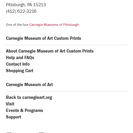
Pittsburgh, PA 15213
(412) 622-3216
One of the four
Carnegie Museums of Pittsburgh
Carnegie Museum of Art Custom Prints
About Carnegie Museum of Art Custom Prints
Help and FAQs
Contact Info
Shopping Cart
Carnegie Museum of Art
Back to carnegieart.org
Visit
Events & Programs
Support