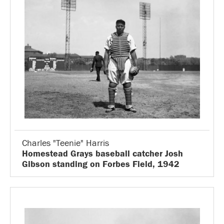
Charles "Teenie" Harris
Homestead Grays baseball catcher Josh
Gibson standing on Forbes Field, 1942