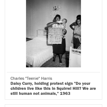
Charles "Teenie" Harris
Daisy Curry, holding protest sign "Do your
children live like this in Squirrel Hill? We are
still human not animals," 1963