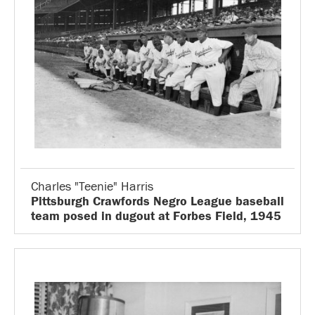
Charles "Teenie" Harris
Pittsburgh Crawfords Negro League baseball
team posed in dugout at Forbes Field, 1945