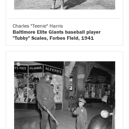
Charles "Teenie" Harris
Baltimore Elite Giants baseball player
"Tubby" Scales, Forbes Field, 1941