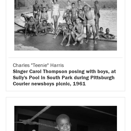
Charles "Teenie" Harris
Singer Carol Thompson posing with boys, at
Sully's Pool in South Park during Pittsburgh
Courier newsboys picnic, 1961