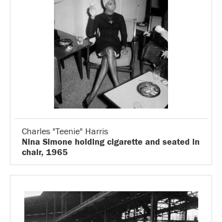
Charles "Teenie" Harris
Nina Simone holding cigarette and seated in
chair, 1965