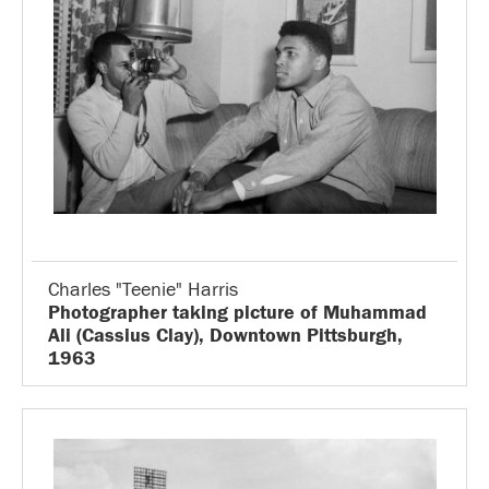
Charles "Teenie" Harris
Photographer taking picture of Muhammad
Ali (Cassius Clay), Downtown Pittsburgh,
1963