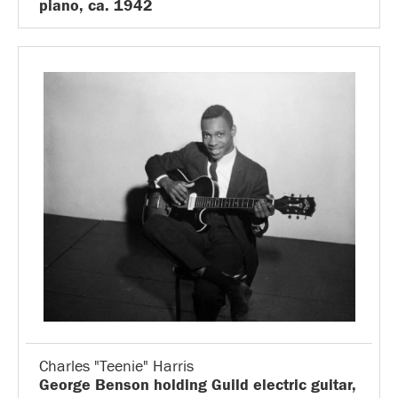
piano, ca. 1942
Charles "Teenie" Harris
George Benson holding Guild electric guitar,