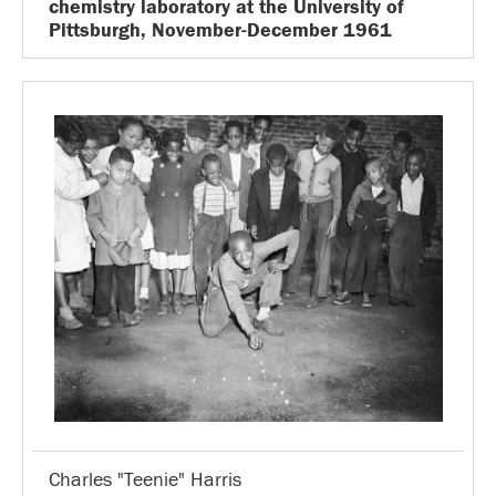
chemistry laboratory at the University of
Pittsburgh, November-December 1961
Charles "Teenie" Harris