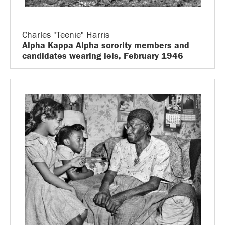
Charles "Teenie" Harris
Alpha Kappa Alpha sorority members and
candidates wearing leis, February 1946