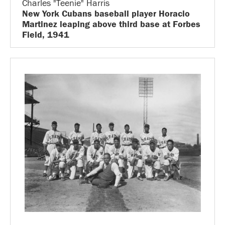
Charles "Teenie" Harris
New York Cubans baseball player Horacio
Martinez leaping above third base at Forbes
Field, 1941