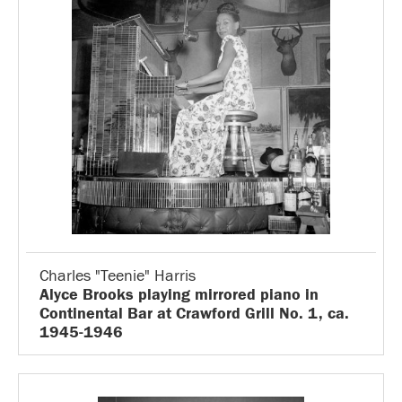
Charles "Teenie" Harris
Alyce Brooks playing mirrored piano in
Continental Bar at Crawford Grill No. 1, ca.
1945-1946