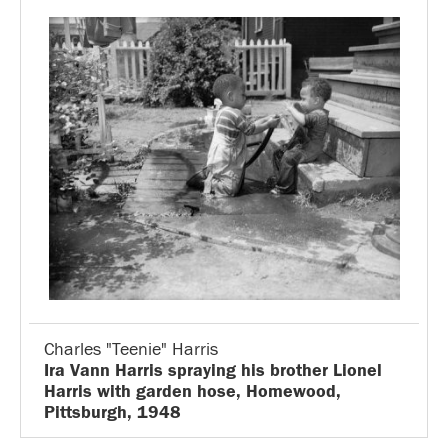
Charles "Teenie" Harris
Ira Vann Harris spraying his brother Lionel
Harris with garden hose, Homewood,
Pittsburgh, 1948