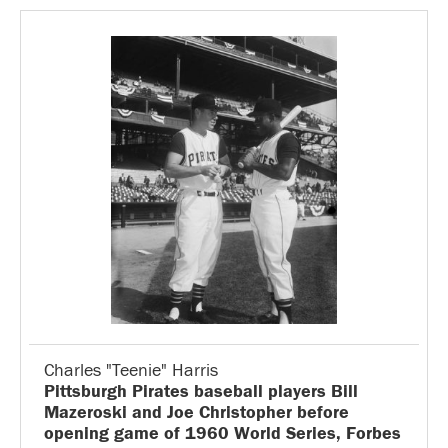
Charles "Teenie" Harris
Pittsburgh Pirates baseball players Bill
Mazeroski and Joe Christopher before
opening game of 1960 World Series, Forbes