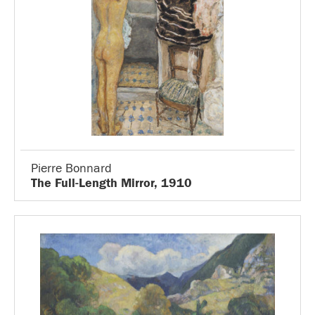
Pierre Bonnard
The Full-Length Mirror, 1910