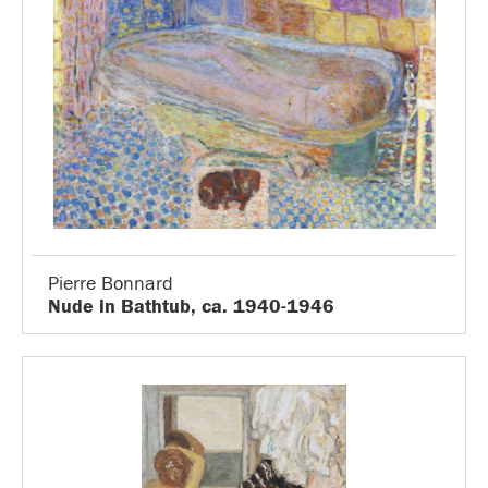
Pierre Bonnard
Nude in Bathtub, ca. 1940-1946