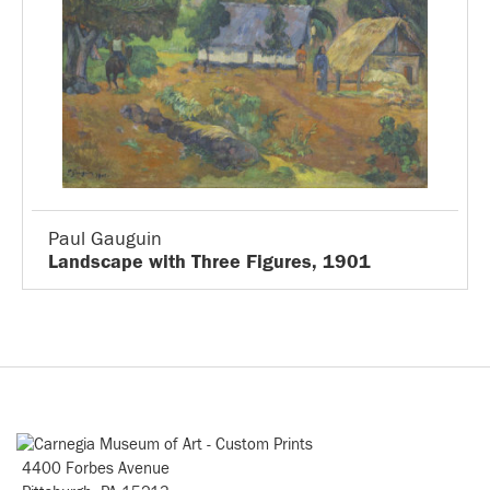
Paul Gauguin
Landscape with Three Figures, 1901
4400 Forbes Avenue