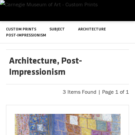
CUSTOM PRINTS
SUBJECT
ARCHITECTURE
POST-IMPRESSIONISM
Architecture, Post-
Impressionism
3 Items Found | Page 1 of 1