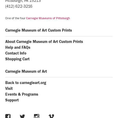
Pittsburgh, PA 15213
(412) 622-3216
One of the four
Carnegie Museums of Pittsburgh
Carnegie Museum of Art Custom Prints
About Carnegie Museum of Art Custom Prints
Help and FAQs
Contact Info
Shopping Cart
Carnegie Museum of Art
Back to carnegieart.org
Visit
Events & Programs
Support