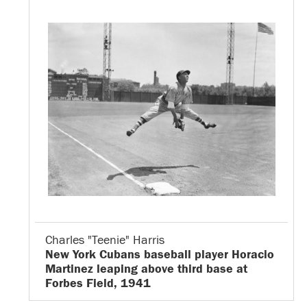
Charles "Teenie" Harris
New York Cubans baseball player Horacio
Martinez leaping above third base at
Forbes Field, 1941