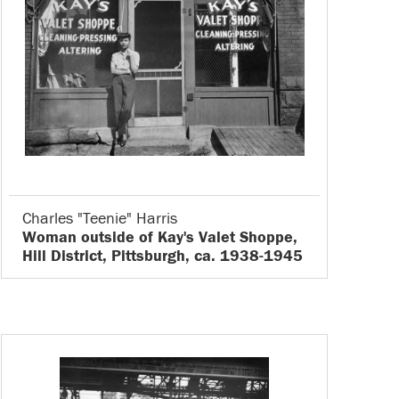
Charles "Teenie" Harris
Woman outside of Kay's Valet Shoppe,
Hill District, Pittsburgh, ca. 1938-1945