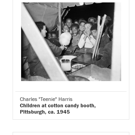
Charles "Teenie" Harris
Children at cotton candy booth,
Pittsburgh, ca. 1945