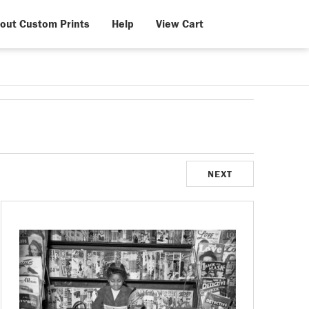
out Custom Prints
Help
View Cart
NEXT