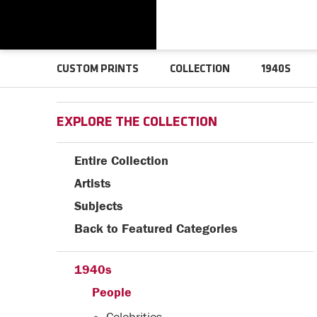
CUSTOM PRINTS
COLLECTION
1940S
EXPLORE THE COLLECTION
Entire Collection
Artists
Subjects
Back to Featured Categories
1940s
People