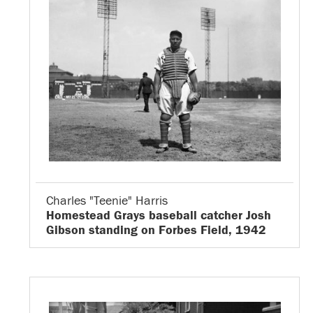
Charles "Teenie" Harris
Homestead Grays baseball catcher Josh
Gibson standing on Forbes Field, 1942