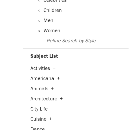
Celebrities
Children
Men
Women
Refine Search by Style
Subject List
Activities
+
Americana
+
Animals
+
Architecture
+
City Life
Cuisine
+
Dance