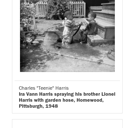
Charles "Teenie" Harris
Ira Vann Harris spraying his brother Lionel
Harris with garden hose, Homewood,
Pittsburgh, 1948