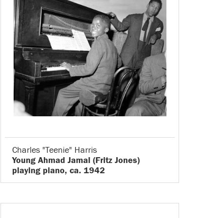
Charles "Teenie" Harris
Young Ahmad Jamal (Fritz Jones)
playing piano, ca. 1942