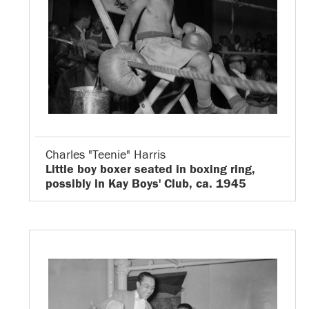
Charles "Teenie" Harris
Little boy boxer seated in boxing ring,
possibly in Kay Boys' Club, ca. 1945