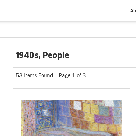
Ab
1940s, People
53 Items Found | Page 1 of 3