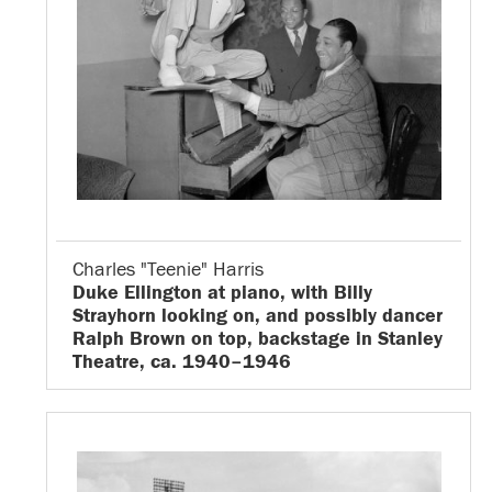
Charles "Teenie" Harris
Duke Ellington at piano, with Billy
Strayhorn looking on, and possibly dancer
Ralph Brown on top, backstage in Stanley
Theatre, ca. 1940–1946