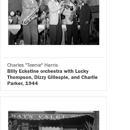
Charles "Teenie" Harris
Billy Eckstine orchestra with Lucky
Thompson, Dizzy Gillespie, and Charlie
Parker, 1944