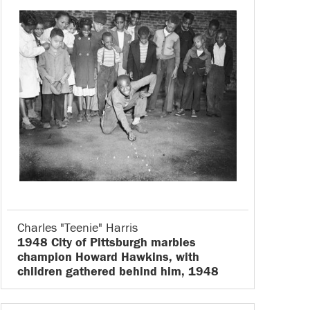
Charles "Teenie" Harris
1948 City of Pittsburgh marbles
champion Howard Hawkins, with
children gathered behind him, 1948