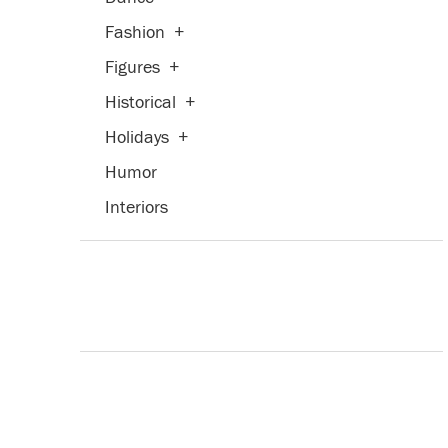
Fashion
+
Figures
+
Historical
+
Holidays
+
Humor
Interiors
Landscapes and Scenery
+
Life Scenes
Military
Music
+
People
+
Places
+