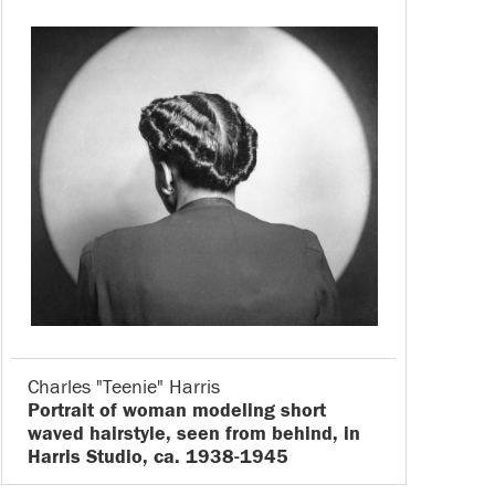
Charles "Teenie" Harris
Portrait of woman modeling short
waved hairstyle, seen from behind, in
Harris Studio, ca. 1938-1945