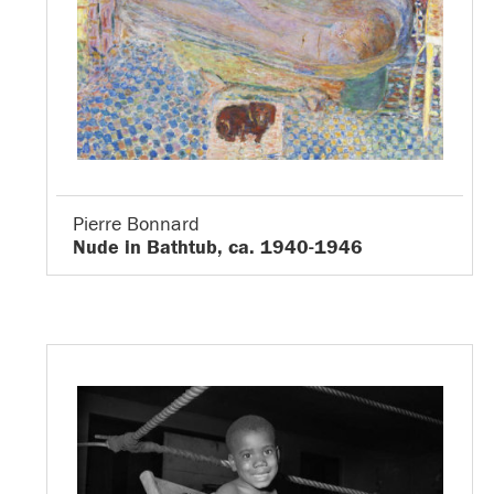
Pierre Bonnard
Nude in Bathtub, ca. 1940-1946