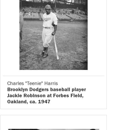
Charles "Teenie" Harris
Brooklyn Dodgers baseball player
Jackie Robinson at Forbes Field,
Oakland, ca. 1947