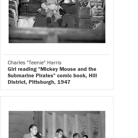
Charles "Teenie" Harris
Girl reading "Mickey Mouse and the
Submarine Pirates" comic book, Hill
District, Pittsburgh, 1947