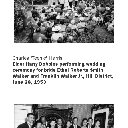
Charles "Teenie" Harris
Elder Harry Dobbins performing wedding
ceremony for bride Ethel Roberta Smith
Walker and Franklin Walker Jr., Hill District,
June 28, 1953