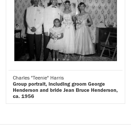
Charles "Teenie" Harris
Group portrait, including groom George
Henderson and bride Jean Bruce Henderson,
ca. 1956