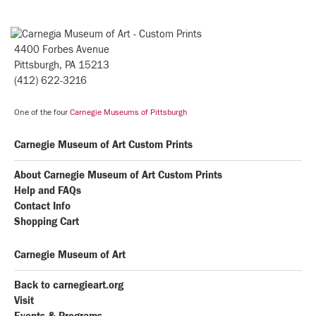
4400 Forbes Avenue
Pittsburgh, PA 15213
(412) 622-3216
One of the four
Carnegie Museums of Pittsburgh
Carnegie Museum of Art Custom Prints
About Carnegie Museum of Art Custom Prints
Help and FAQs
Contact Info
Shopping Cart
Carnegie Museum of Art
Back to carnegieart.org
Visit