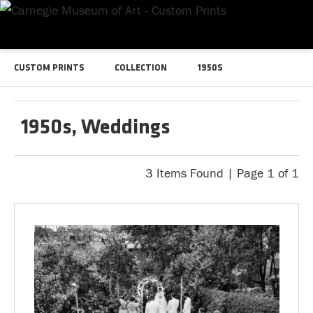
CUSTOM PRINTS
COLLECTION
1950S
1950s, Weddings
3 Items Found | Page 1 of 1