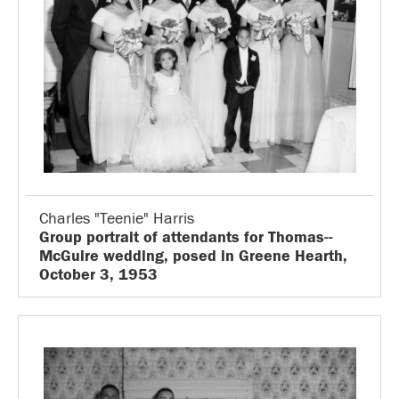
Charles "Teenie" Harris
Group portrait of attendants for Thomas--
McGuire wedding, posed in Greene Hearth,
October 3, 1953