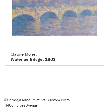
Claude Monet
Waterloo Bridge, 1903
4400 Forbes Avenue