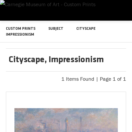
CUSTOM PRINTS
SUBJECT
CITYSCAPE
IMPRESSIONISM
Cityscape, Impressionism
1 Items Found | Page 1 of 1