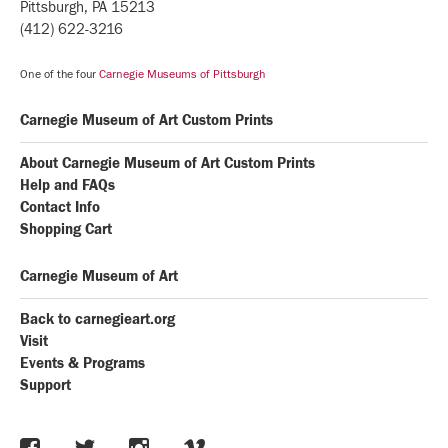
Pittsburgh, PA 15213
(412) 622-3216
One of the four
Carnegie Museums of Pittsburgh
Carnegie Museum of Art Custom Prints
About Carnegie Museum of Art Custom Prints
Help and FAQs
Contact Info
Shopping Cart
Carnegie Museum of Art
Back to carnegieart.org
Visit
Events & Programs
Support