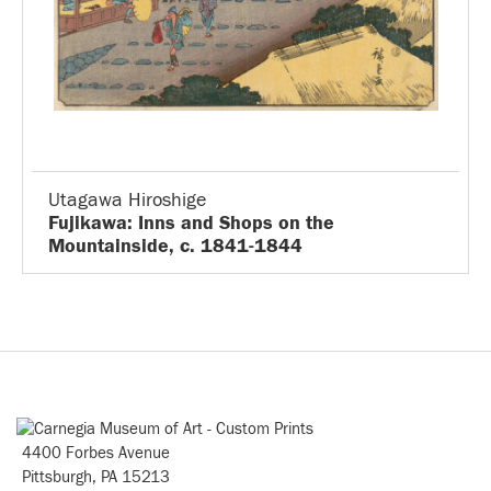
Utagawa Hiroshige
Fujikawa: Inns and Shops on the
Mountainside, c. 1841-1844
4400 Forbes Avenue
Pittsburgh, PA 15213