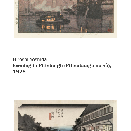
Hiroshi Yoshida
Evening in Pittsburgh (Pittsubaagu no yû),
1928