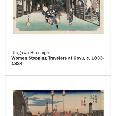
Utagawa Hiroshige
Women Stopping Travelers at Goyu, c. 1833-
1834