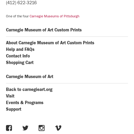
(412) 622-3216
One of the four
Carnegie Museums of Pittsburgh
Carnegie Museum of Art Custom Prints
About Carnegie Museum of Art Custom Prints
Help and FAQs
Contact Info
Shopping Cart
Carnegie Museum of Art
Back to carnegieart.org
Visit
Events & Programs
Support