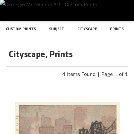
CUSTOM PRINTS
SUBJECT
CITYSCAPE
PRINTS
Cityscape, Prints
4 Items Found | Page 1 of 1