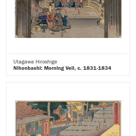
Utagawa Hiroshige
Nihonbashi: Morning Veil, c. 1831-1834