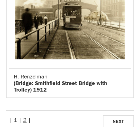
H. Renzelman
(Bridge: Smithfield Street Bridge with
Trolley) 1912
| 1 |
2
|
NEXT