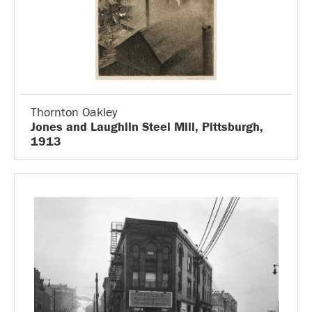
Thornton Oakley
Jones and Laughlin Steel Mill, Pittsburgh,
1913