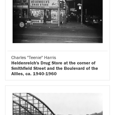
Charles "Teenie" Harris
Heidenreich's Drug Store at the corner of
Smithfield Street and the Boulevard of the
Allies, ca. 1940-1960