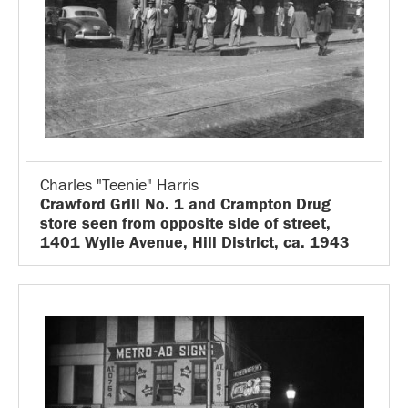
Charles "Teenie" Harris
Crawford Grill No. 1 and Crampton Drug
store seen from opposite side of street,
1401 Wylie Avenue, Hill District, ca. 1943