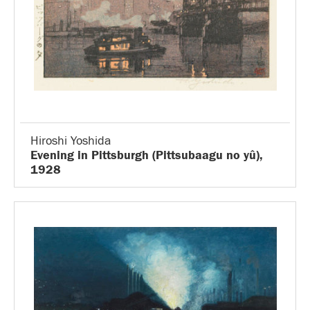
Hiroshi Yoshida
Evening in Pittsburgh (Pittsubaagu no yû),
1928