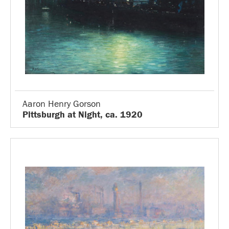
Aaron Henry Gorson
Pittsburgh at Night, ca. 1920