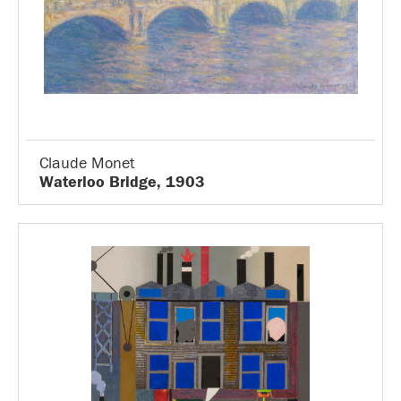
Claude Monet
Waterloo Bridge, 1903