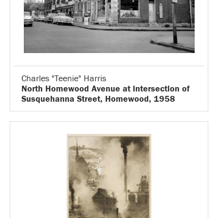
Charles "Teenie" Harris
North Homewood Avenue at intersection of
Susquehanna Street, Homewood, 1958