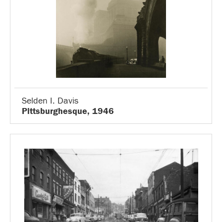
Selden I. Davis
Pittsburghesque, 1946