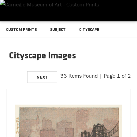
CUSTOM PRINTS
SUBJECT
CITYSCAPE
Cityscape Images
33 Items Found | Page 1 of 2
NEXT