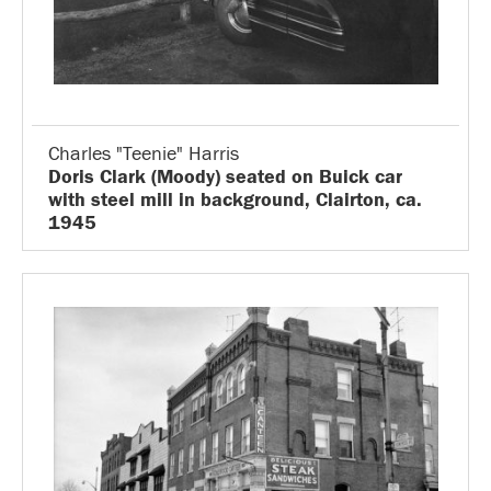
Charles "Teenie" Harris
Doris Clark (Moody) seated on Buick car
with steel mill in background, Clairton, ca.
1945