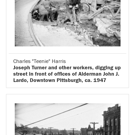
Charles "Teenie" Harris
Joseph Turner and other workers, digging up
street in front of offices of Alderman John J.
Lardo, Downtown Pittsburgh, ca. 1947