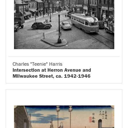
Charles "Teenie" Harris
Intersection at Herron Avenue and
Milwaukee Street, ca. 1942-1946