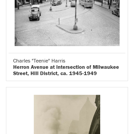
Charles "Teenie" Harris
Herron Avenue at intersection of Milwaukee
Street, Hill District, ca. 1945-1949