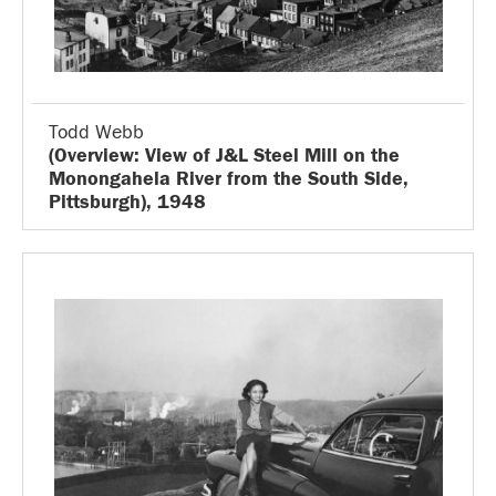
Todd Webb
(Overview: View of J&L Steel Mill on the
Monongahela River from the South Side,
Pittsburgh), 1948