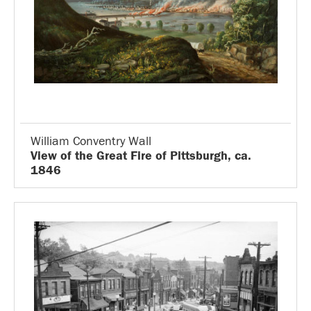
William Conventry Wall
View of the Great Fire of Pittsburgh, ca.
1846