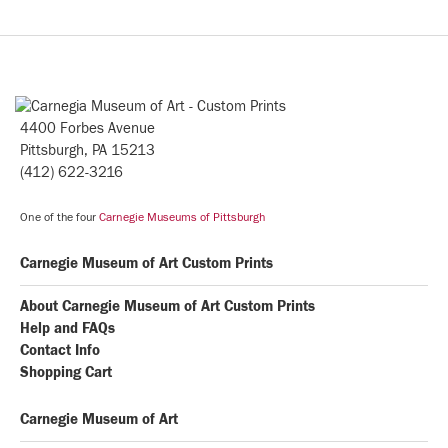
4400 Forbes Avenue
Pittsburgh, PA 15213
(412) 622-3216
One of the four
Carnegie Museums of Pittsburgh
Carnegie Museum of Art Custom Prints
About Carnegie Museum of Art Custom Prints
Help and FAQs
Contact Info
Shopping Cart
Carnegie Museum of Art