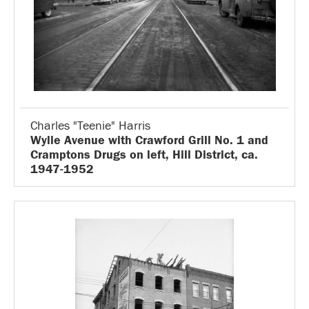
Charles "Teenie" Harris
Wylie Avenue with Crawford Grill No. 1 and
Cramptons Drugs on left, Hill District, ca.
1947-1952