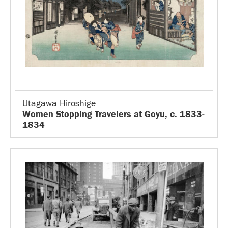
Utagawa Hiroshige
Women Stopping Travelers at Goyu, c. 1833-
1834