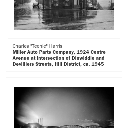
Charles "Teenie" Harris
Miller Auto Parts Company, 1924 Centre
Avenue at intersection of Dinwiddie and
Devilliers Streets, Hill District, ca. 1945