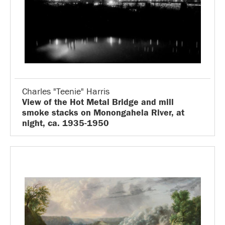
Charles "Teenie" Harris
View of the Hot Metal Bridge and mill
smoke stacks on Monongahela River, at
night, ca. 1935-1950