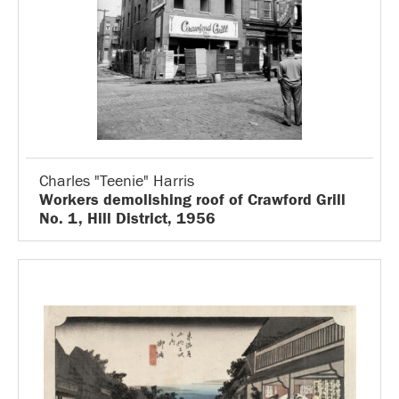
Charles "Teenie" Harris
Workers demolishing roof of Crawford Grill
No. 1, Hill District, 1956