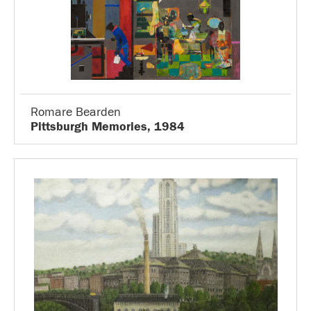
Romare Bearden
Pittsburgh Memories, 1984