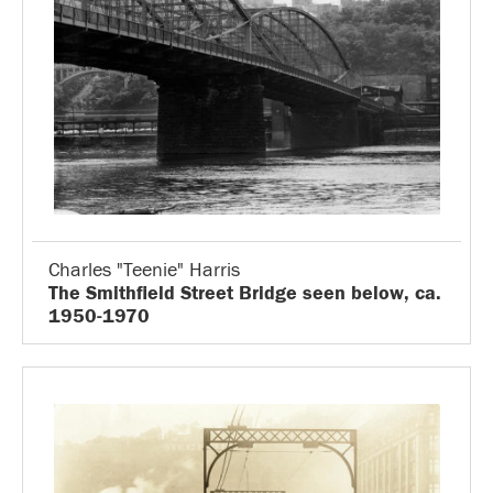
Charles "Teenie" Harris
The Smithfield Street Bridge seen below, ca.
1950-1970