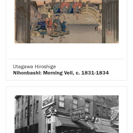
Utagawa Hiroshige
Nihonbashi: Morning Veil, c. 1831-1834