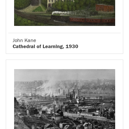
John Kane
Cathedral of Learning, 1930