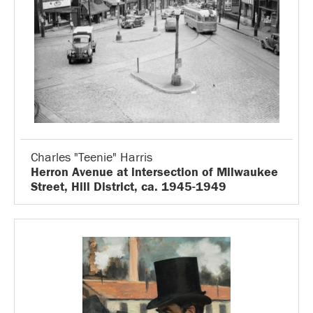
Charles "Teenie" Harris
Herron Avenue at intersection of Milwaukee
Street, Hill District, ca. 1945-1949