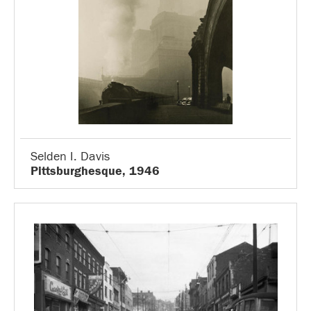
Selden I. Davis
Pittsburghesque, 1946