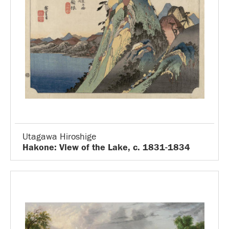
Utagawa Hiroshige
Hakone: View of the Lake, c. 1831-1834