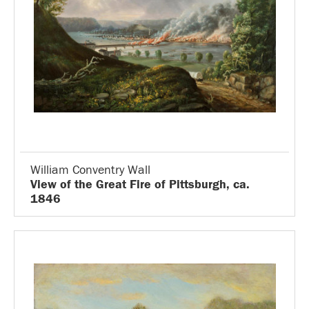
William Conventry Wall
View of the Great Fire of Pittsburgh, ca.
1846