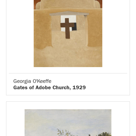
Georgia O'Keeffe
Gates of Adobe Church, 1929