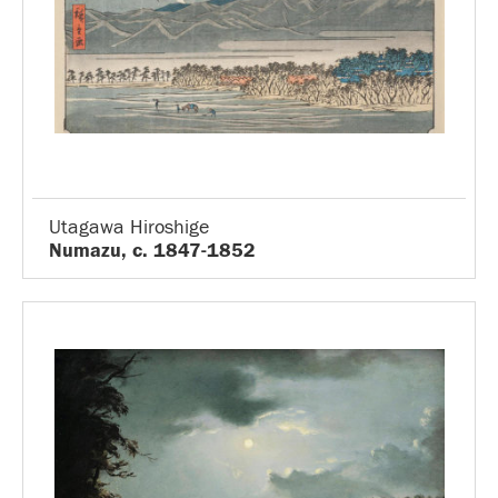
Utagawa Hiroshige
Numazu, c. 1847-1852