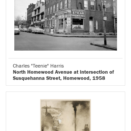
Charles "Teenie" Harris
North Homewood Avenue at intersection of
Susquehanna Street, Homewood, 1958