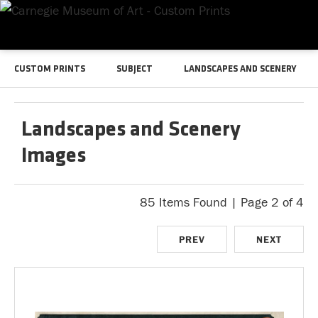
CUSTOM PRINTS
SUBJECT
LANDSCAPES AND SCENERY
Landscapes and Scenery
Images
85 Items Found | Page 2 of 4
PREV
NEXT