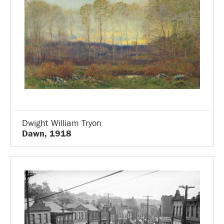
Dwight William Tryon
Dawn, 1918