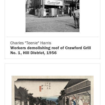
Charles "Teenie" Harris
Workers demolishing roof of Crawford Grill
No. 1, Hill District, 1956