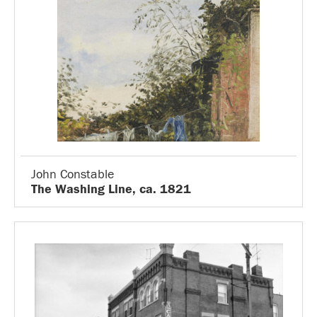
John Constable
The Washing Line, ca. 1821