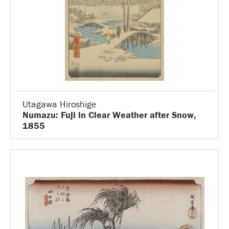
Utagawa Hiroshige
Numazu: Fuji in Clear Weather after Snow,
1855