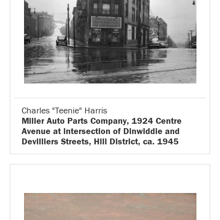
Charles "Teenie" Harris
Miller Auto Parts Company, 1924 Centre
Avenue at intersection of Dinwiddie and
Devilliers Streets, Hill District, ca. 1945