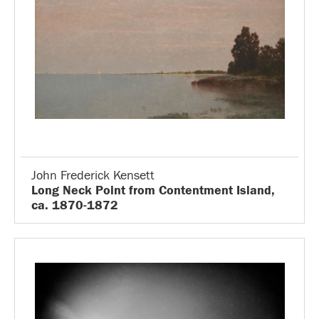
John Frederick Kensett
Long Neck Point from Contentment Island,
ca. 1870-1872