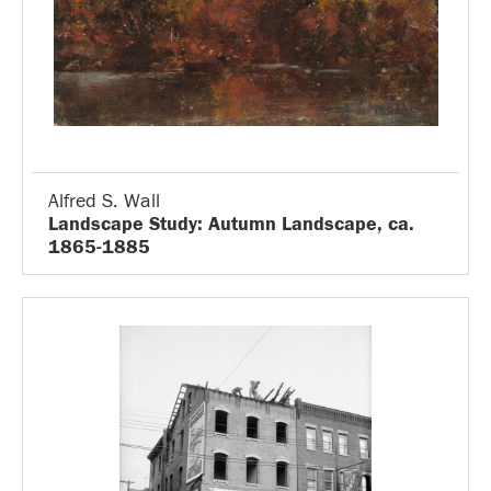
Alfred S. Wall
Landscape Study: Autumn Landscape, ca.
1865-1885