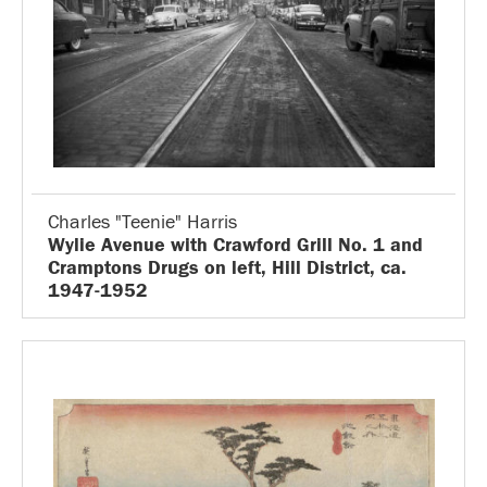
Charles "Teenie" Harris
Wylie Avenue with Crawford Grill No. 1 and
Cramptons Drugs on left, Hill District, ca.
1947-1952