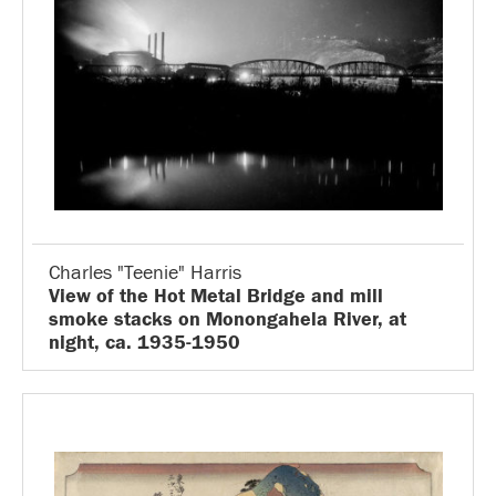
Charles "Teenie" Harris
View of the Hot Metal Bridge and mill
smoke stacks on Monongahela River, at
night, ca. 1935-1950