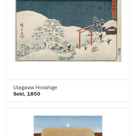
Utagawa Hiroshige
Seki, 1850