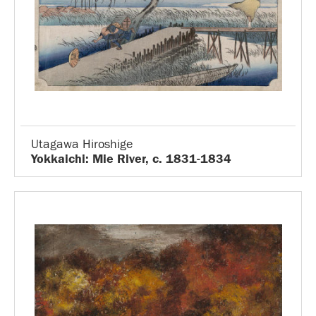
Utagawa Hiroshige
Yokkaichi: Mie River, c. 1831-1834