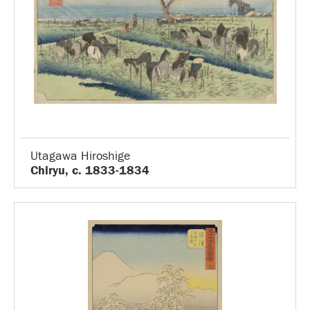
Utagawa Hiroshige
Chiryu, c. 1833-1834