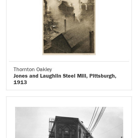
Thornton Oakley
Jones and Laughlin Steel Mill, Pittsburgh,
1913