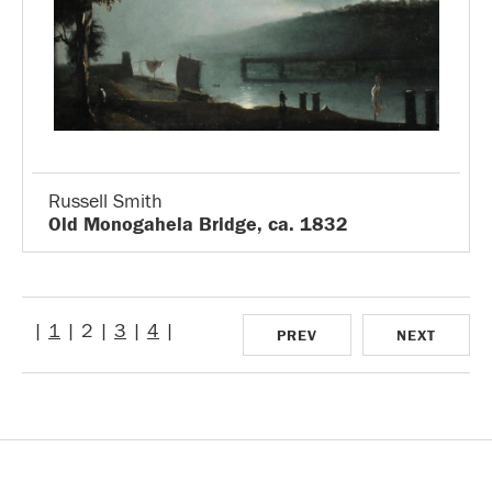
Russell Smith
Old Monogahela Bridge, ca. 1832
|
1
| 2 |
3
|
4
|
PREV
NEXT