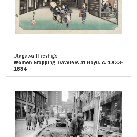
Utagawa Hiroshige
Women Stopping Travelers at Goyu, c. 1833-
1834