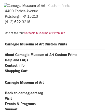
4400 Forbes Avenue
Pittsburgh, PA 15213
(412) 622-3216
One of the four
Carnegie Museums of Pittsburgh
Carnegie Museum of Art Custom Prints
About Carnegie Museum of Art Custom Prints
Help and FAQs
Contact Info
Shopping Cart
Carnegie Museum of Art
Back to carnegieart.org
Visit
Events & Programs
Support