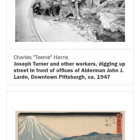
Charles "Teenie" Harris
Joseph Turner and other workers, digging up
street in front of offices of Alderman John J.
Lardo, Downtown Pittsburgh, ca. 1947