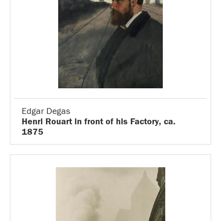
Edgar Degas
Henri Rouart in front of his Factory, ca.
1875