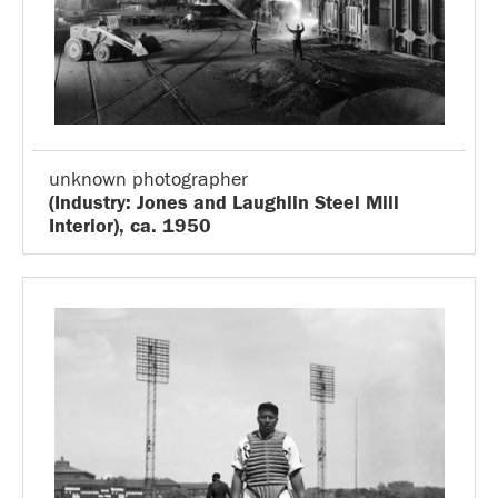
unknown photographer
(Industry: Jones and Laughlin Steel Mill
Interior), ca. 1950