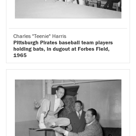
Charles "Teenie" Harris
Pittsburgh Pirates baseball team players
holding bats, in dugout at Forbes Field,
1965