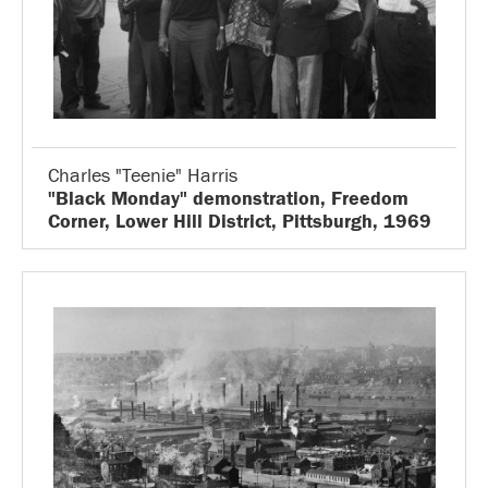
Charles "Teenie" Harris
"Black Monday" demonstration, Freedom
Corner, Lower Hill District, Pittsburgh, 1969