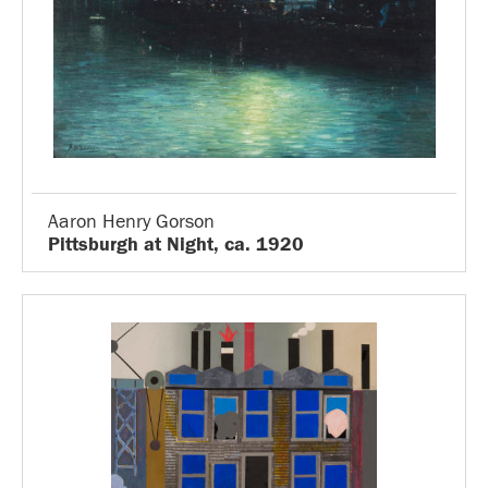
Aaron Henry Gorson
Pittsburgh at Night, ca. 1920