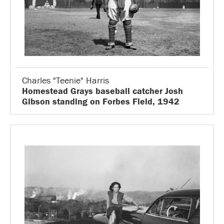
Charles "Teenie" Harris
Homestead Grays baseball catcher Josh
Gibson standing on Forbes Field, 1942