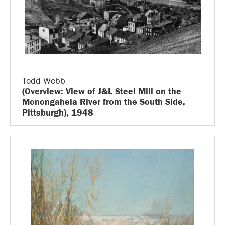
Todd Webb
(Overview: View of J&L Steel Mill on the
Monongahela River from the South Side,
Pittsburgh), 1948