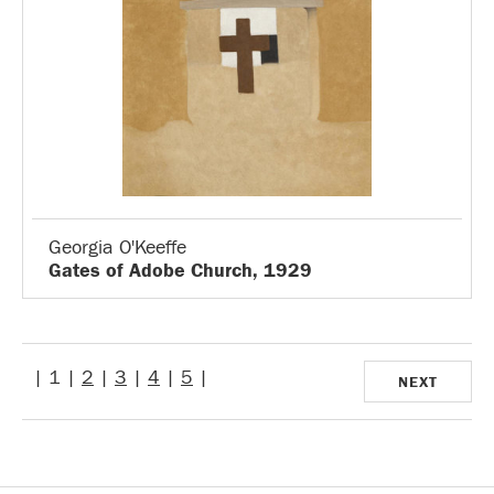
Georgia O'Keeffe
Gates of Adobe Church, 1929
| 1 |
2
|
3
|
4
|
5
|
NEXT