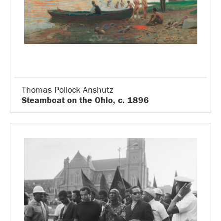
Thomas Pollock Anshutz
Steamboat on the Ohio, c. 1896