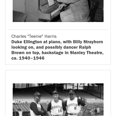
Charles "Teenie" Harris
Duke Ellington at piano, with Billy Strayhorn
looking on, and possibly dancer Ralph
Brown on top, backstage in Stanley Theatre,
ca. 1940–1946