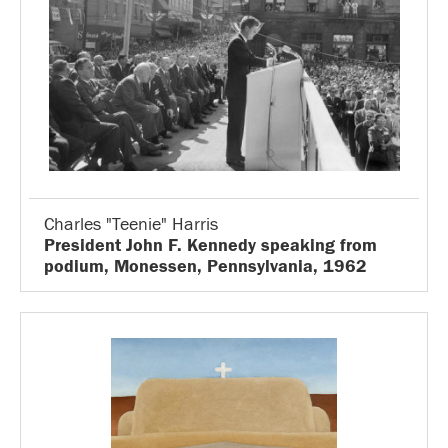
Charles "Teenie" Harris
President John F. Kennedy speaking from
podium, Monessen, Pennsylvania, 1962