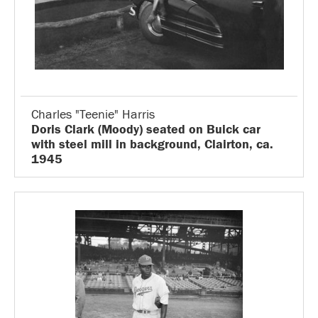
Charles "Teenie" Harris
Doris Clark (Moody) seated on Buick car
with steel mill in background, Clairton, ca.
1945