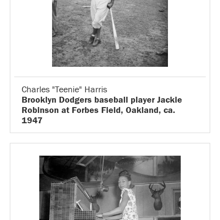
Charles "Teenie" Harris
Brooklyn Dodgers baseball player Jackie
Robinson at Forbes Field, Oakland, ca.
1947