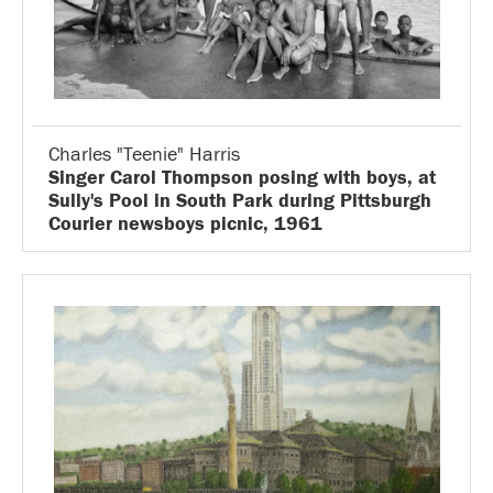
Charles "Teenie" Harris
Singer Carol Thompson posing with boys, at
Sully's Pool in South Park during Pittsburgh
Courier newsboys picnic, 1961