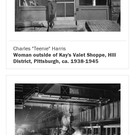
Charles "Teenie" Harris
Woman outside of Kay's Valet Shoppe, Hill
District, Pittsburgh, ca. 1938-1945