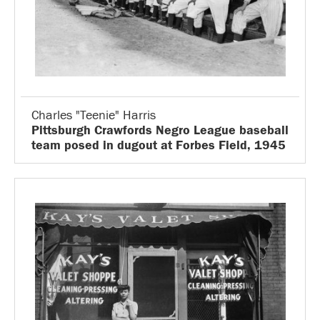
Charles "Teenie" Harris
Pittsburgh Crawfords Negro League baseball
team posed in dugout at Forbes Field, 1945