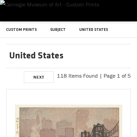
CUSTOM PRINTS
SUBJECT
UNITED STATES
United States
118 Items Found | Page 1 of 5
NEXT