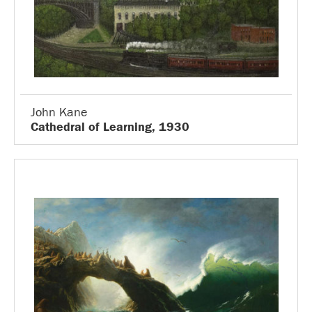
John Kane
Cathedral of Learning, 1930