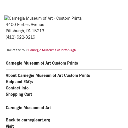
4400 Forbes Avenue
Pittsburgh, PA 15213
(412) 622-3216
One of the four
Carnegie Museums of Pittsburgh
Carnegie Museum of Art Custom Prints
About Carnegie Museum of Art Custom Prints
Help and FAQs
Contact Info
Shopping Cart
Carnegie Museum of Art
Back to carnegieart.org
Visit