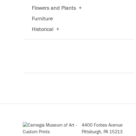
Flowers and Plants
+
Furniture
Historical
+
Humor
Interiors
Landscapes and Scenery
+
Life Scenes
Mythology
People
+
Places
+
Portraits
+
Religion and Spirituality
+
4400 Forbes Avenue
Pittsburgh, PA 15213
Seasons
+