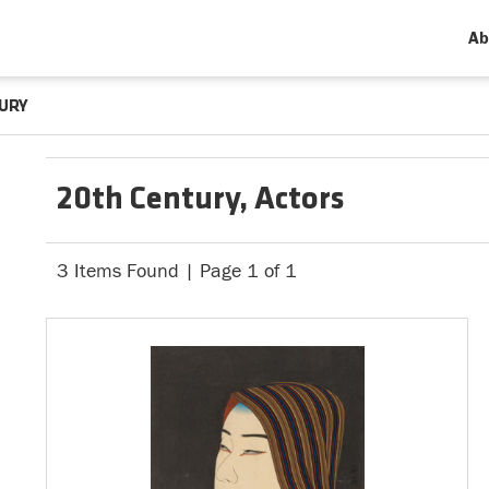
Ab
URY
20th Century, Actors
3 Items Found | Page 1 of 1