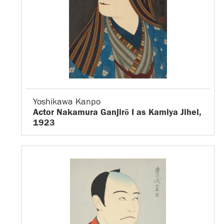
Yoshikawa Kanpo
Actor Nakamura Ganjirō I as Kamiya Jihei,
1923