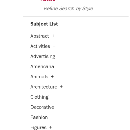
Refine Search by Style
Subject List
Abstract
+
Activities
+
Advertising
Americana
Animals
+
Architecture
+
Clothing
Decorative
Fashion
Figures
+