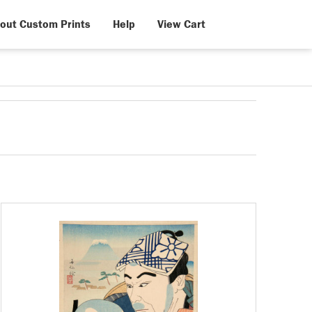
out Custom Prints
Help
View Cart