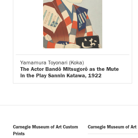
Yamamura Toyonari (Koka)
The Actor Bandô Mitsugorô as the Mute
in the Play Sannin Katawa, 1922
Carnegie Museum of Art Custom
Carnegie Museum of Art
Prints