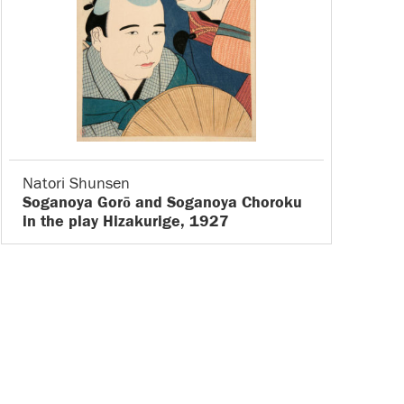
Natori Shunsen
Soganoya Gorō and Soganoya Choroku
in the play Hizakurige, 1927