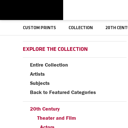
CUSTOM PRINTS
COLLECTION
20TH CENT
EXPLORE THE COLLECTION
Entire Collection
Artists
Subjects
Back to Featured Categories
20th Century
Theater and Film
Actors