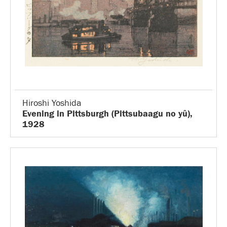
Hiroshi Yoshida
Evening in Pittsburgh (Pittsubaagu no yû),
1928