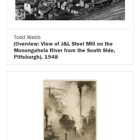
Todd Webb
(Overview: View of J&L Steel Mill on the
Monongahela River from the South Side,
Pittsburgh), 1948