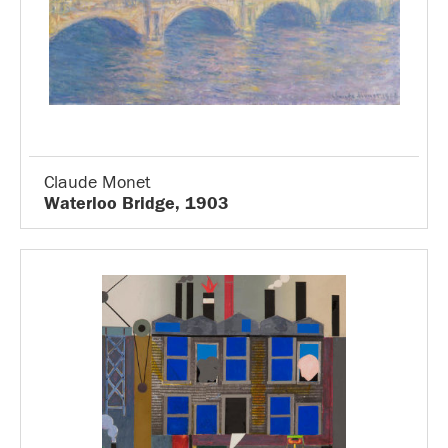
Claude Monet
Waterloo Bridge, 1903