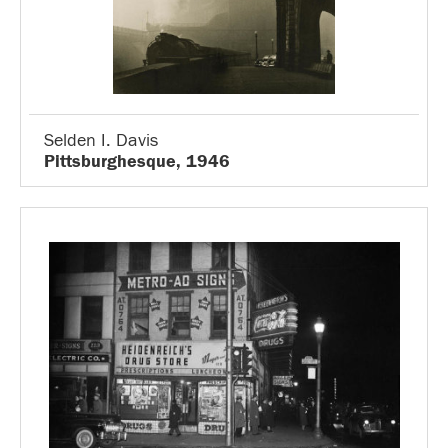
Selden I. Davis
Pittsburghesque, 1946