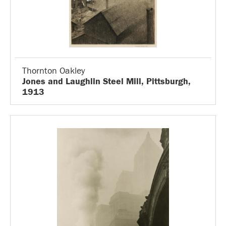
Thornton Oakley
Jones and Laughlin Steel Mill, Pittsburgh,
1913