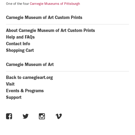
One of the four
Carnegie Museums of Pittsburgh
Carnegie Museum of Art Custom Prints
About Carnegie Museum of Art Custom Prints
Help and FAQs
Contact Info
Shopping Cart
Carnegie Museum of Art
Back to carnegieart.org
Visit
Events & Programs
Support