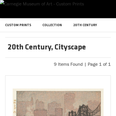
CUSTOM PRINTS
COLLECTION
20TH CENTURY
20th Century, Cityscape
9 Items Found | Page 1 of 1