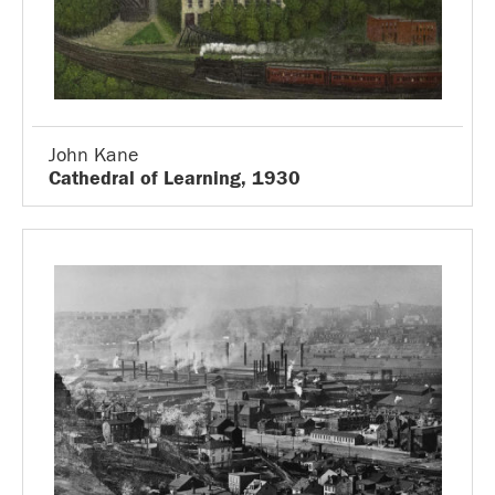
John Kane
Cathedral of Learning, 1930