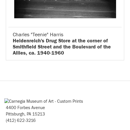
Charles "Teenie" Harris
Heidenreich's Drug Store at the corner of
Smithfield Street and the Boulevard of the
Allies, ca. 1940-1960
4400 Forbes Avenue
Pittsburgh, PA 15213
(412) 622-3216