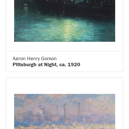
Aaron Henry Gorson
Pittsburgh at Night, ca. 1920