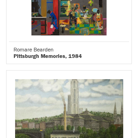
Romare Bearden
Pittsburgh Memories, 1984