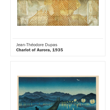
Jean-Théodore Dupas
Chariot of Aurora, 1935