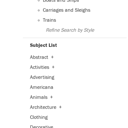
Boats and Ships
Carriages and Sleighs
Trains
Refine Search by Style
Subject List
Abstract
+
Activities
+
Advertising
Americana
Animals
+
Architecture
+
Clothing
Decorative