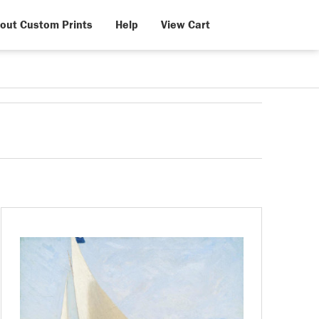
out Custom Prints
Help
View Cart