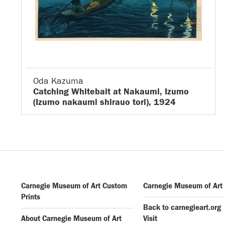
Oda Kazuma
Catching Whitebait at Nakaumi, Izumo
(Izumo nakaumi shirauo tori), 1924
Carnegie Museum of Art Custom
Carnegie Museum of Art
Prints
Back to carnegieart.org
About Carnegie Museum of Art
Visit