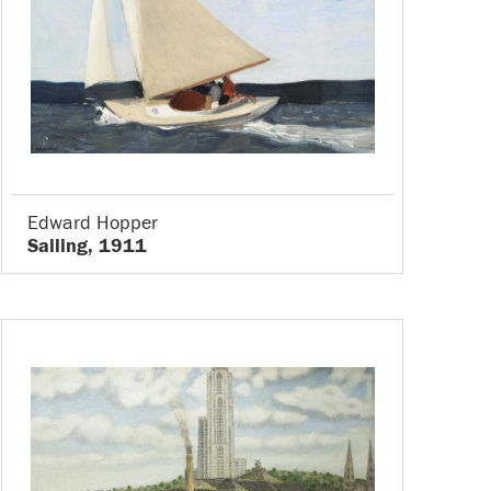
Edward Hopper
Sailing, 1911