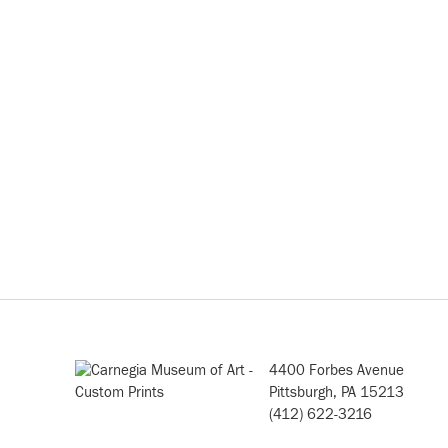
4400 Forbes Avenue
Pittsburgh, PA 15213
(412) 622-3216