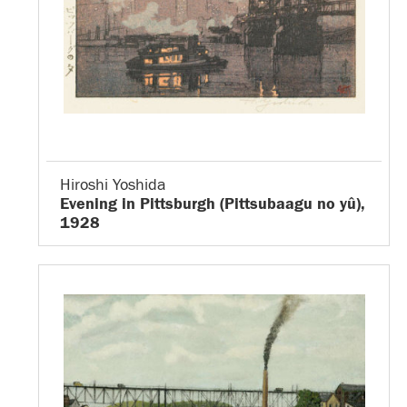
Hiroshi Yoshida
Evening in Pittsburgh (Pittsubaagu no yû),
1928