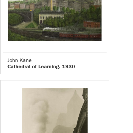
John Kane
Cathedral of Learning, 1930