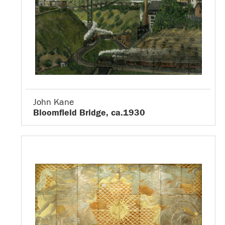
John Kane
Bloomfield Bridge, ca.1930