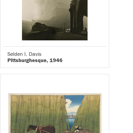
Selden I. Davis
Pittsburghesque, 1946