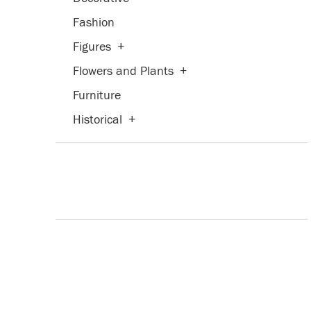
Fashion
Figures
+
Flowers and Plants
+
Furniture
Historical
+
Humor
Interiors
Landscapes and Scenery
+
Life Scenes
Mythology
People
+
Places
+