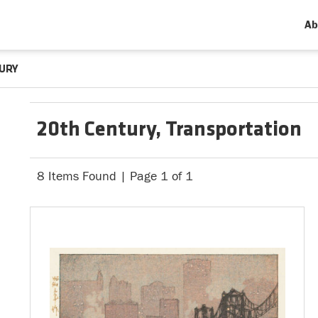
Ab
URY
20th Century, Transportation
8 Items Found | Page 1 of 1