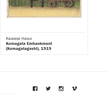
Kawase Hasui
Komagata Embankment
(Komagatagashi), 1919