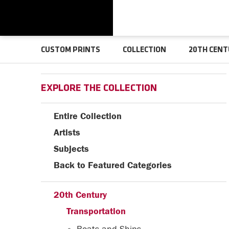
CUSTOM PRINTS
COLLECTION
20TH CENT
EXPLORE THE COLLECTION
Entire Collection
Artists
Subjects
Back to Featured Categories
20th Century
Transportation