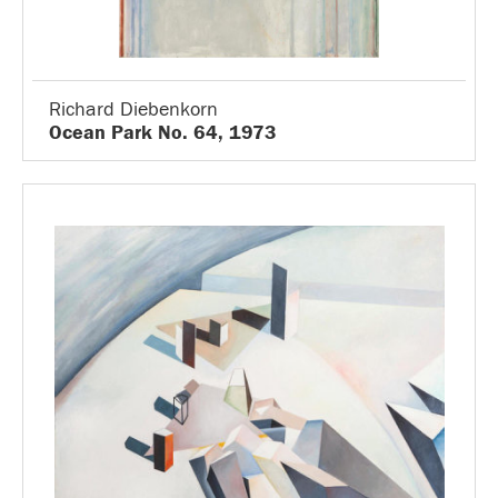
Richard Diebenkorn
Ocean Park No. 64, 1973