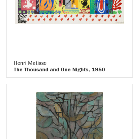
Henri Matisse
The Thousand and One Nights, 1950