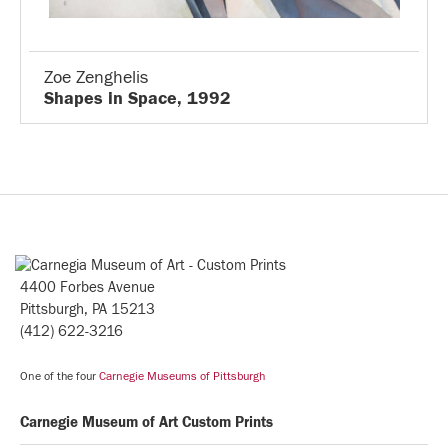
Zoe Zenghelis
Shapes in Space, 1992
4400 Forbes Avenue
Pittsburgh, PA 15213
(412) 622-3216
One of the four
Carnegie Museums of Pittsburgh
Carnegie Museum of Art Custom Prints