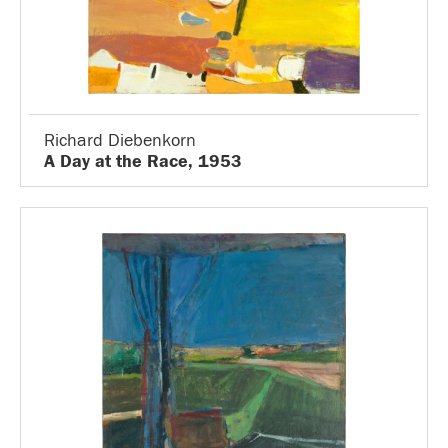
Richard Diebenkorn
A Day at the Race, 1953