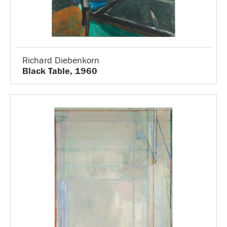
Richard Diebenkorn
Black Table, 1960