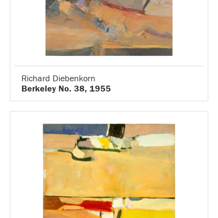
Richard Diebenkorn
Berkeley No. 38, 1955