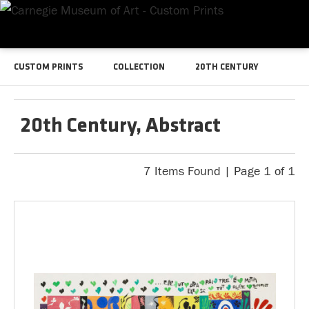
CUSTOM PRINTS
COLLECTION
20TH CENTURY
20th Century, Abstract
7 Items Found | Page 1 of 1