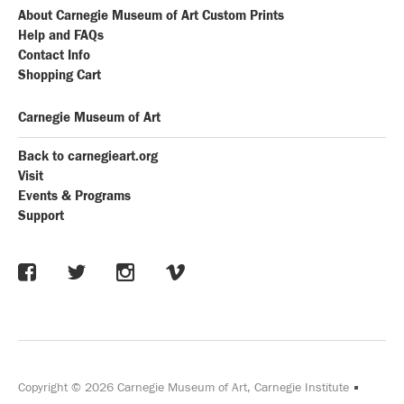
About Carnegie Museum of Art Custom Prints
Help and FAQs
Contact Info
Shopping Cart
Carnegie Museum of Art
Back to carnegieart.org
Visit
Events & Programs
Support
Copyright © 2026 Carnegie Museum of Art, Carnegie Institute