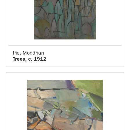
Piet Mondrian
Trees, c. 1912