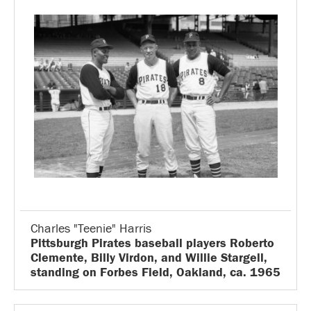
Charles "Teenie" Harris
Pittsburgh Pirates baseball players Roberto
Clemente, Billy Virdon, and Willie Stargell,
standing on Forbes Field, Oakland, ca. 1965