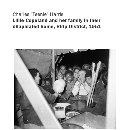
Charles "Teenie" Harris
Lillie Copeland and her family in their
dilapidated home, Strip District, 1951