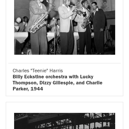
Charles "Teenie" Harris
Billy Eckstine orchestra with Lucky
Thompson, Dizzy Gillespie, and Charlie
Parker, 1944