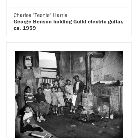
Charles "Teenie" Harris
George Benson holding Guild electric guitar,
ca. 1959