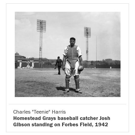
Charles "Teenie" Harris
Homestead Grays baseball catcher Josh
Gibson standing on Forbes Field, 1942