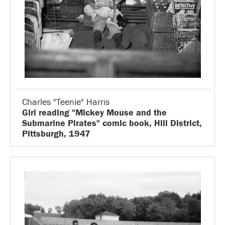
Charles "Teenie" Harris
Girl reading "Mickey Mouse and the
Submarine Pirates" comic book, Hill District,
Pittsburgh, 1947