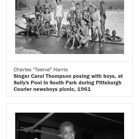
Charles "Teenie" Harris
Singer Carol Thompson posing with boys, at
Sully's Pool in South Park during Pittsburgh
Courier newsboys picnic, 1961