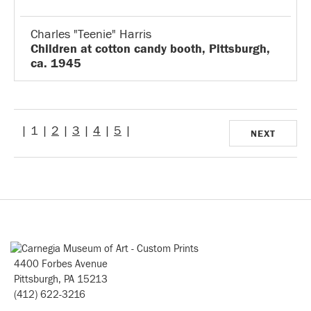
Charles "Teenie" Harris
Children at cotton candy booth, Pittsburgh,
ca. 1945
| 1 |
2
|
3
|
4
|
5
|
NEXT
4400 Forbes Avenue
Pittsburgh, PA 15213
(412) 622-3216