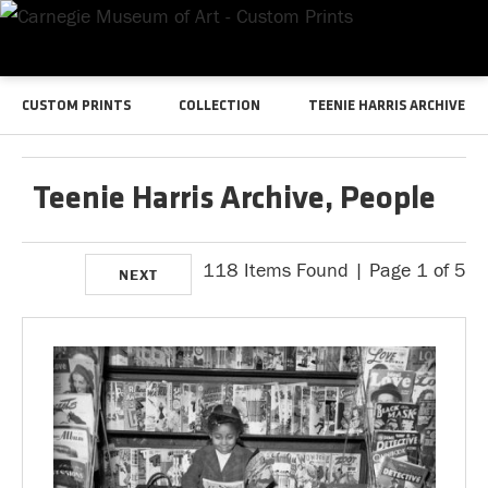
CUSTOM PRINTS
COLLECTION
TEENIE HARRIS ARCHIVE
Teenie Harris Archive, People
118 Items Found | Page 1 of 5
NEXT