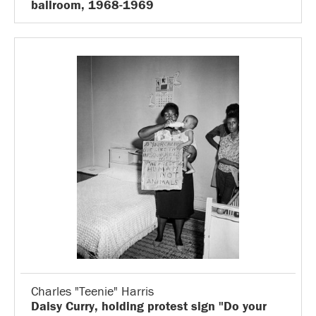
ballroom, 1968-1969
Charles "Teenie" Harris
Daisy Curry, holding protest sign "Do your