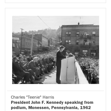
Charles "Teenie" Harris
President John F. Kennedy speaking from
podium, Monessen, Pennsylvania, 1962