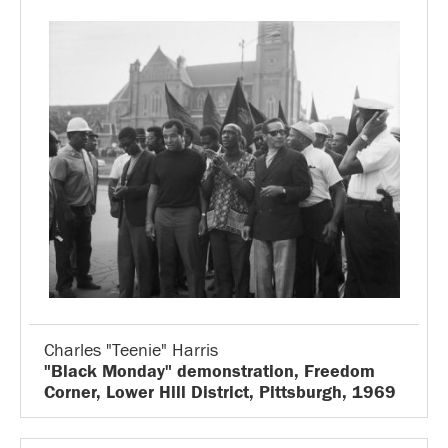
Charles "Teenie" Harris
"Black Monday" demonstration, Freedom
Corner, Lower Hill District, Pittsburgh, 1969