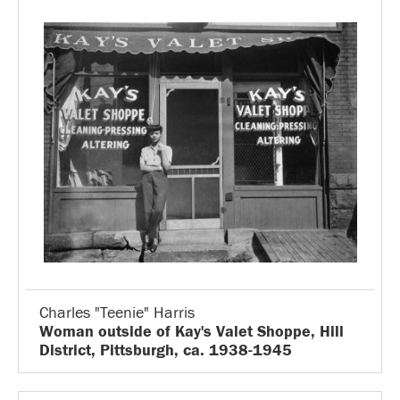
Charles "Teenie" Harris
Woman outside of Kay's Valet Shoppe, Hill
District, Pittsburgh, ca. 1938-1945