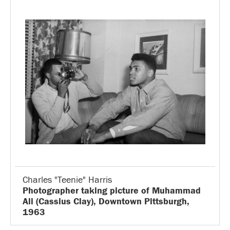
Charles "Teenie" Harris
Photographer taking picture of Muhammad
Ali (Cassius Clay), Downtown Pittsburgh,
1963