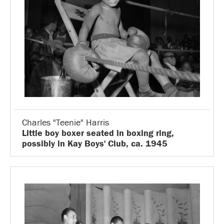
Charles "Teenie" Harris
Little boy boxer seated in boxing ring,
possibly in Kay Boys' Club, ca. 1945