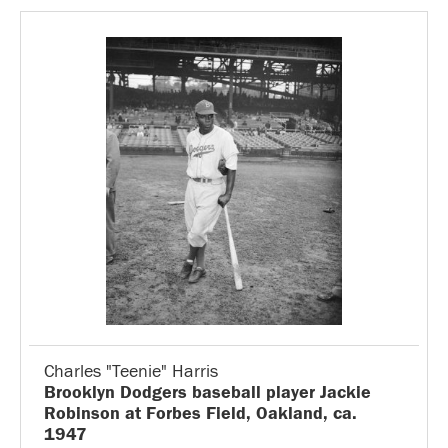
Charles "Teenie" Harris
Brooklyn Dodgers baseball player Jackie
Robinson at Forbes Field, Oakland, ca.
1947