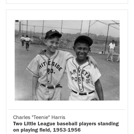
Charles "Teenie" Harris
Two Little League baseball players standing
on playing field, 1953-1956