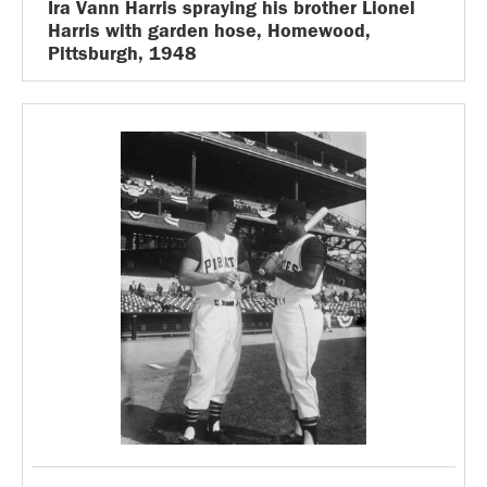
Ira Vann Harris spraying his brother Lionel
Harris with garden hose, Homewood,
Pittsburgh, 1948