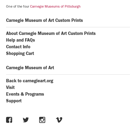
One of the four
Carnegie Museums of Pittsburgh
Carnegie Museum of Art Custom Prints
About Carnegie Museum of Art Custom Prints
Help and FAQs
Contact Info
Shopping Cart
Carnegie Museum of Art
Back to carnegieart.org
Visit
Events & Programs
Support