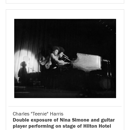
Charles "Teenie" Harris
Double exposure of Nina Simone and guitar
player performing on stage of Hilton Hotel