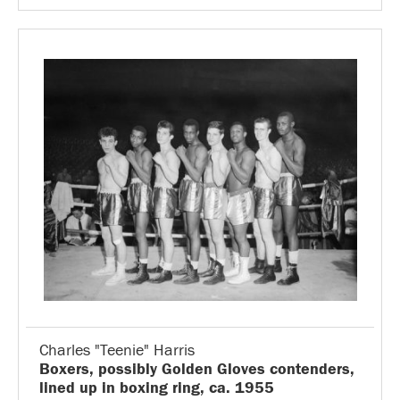
Charles "Teenie" Harris
Boxers, possibly Golden Gloves contenders,
lined up in boxing ring, ca. 1955