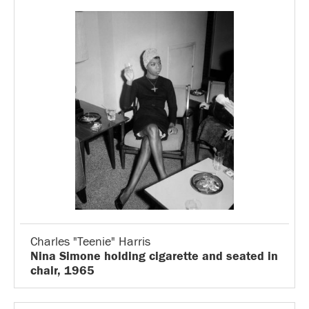
Charles "Teenie" Harris
Nina Simone holding cigarette and seated in
chair, 1965