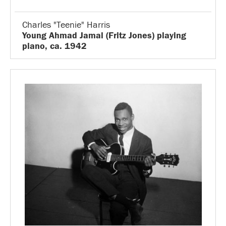
Charles "Teenie" Harris
Young Ahmad Jamal (Fritz Jones) playing
piano, ca. 1942