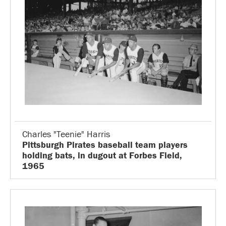
Charles "Teenie" Harris
Pittsburgh Pirates baseball team players
holding bats, in dugout at Forbes Field,
1965