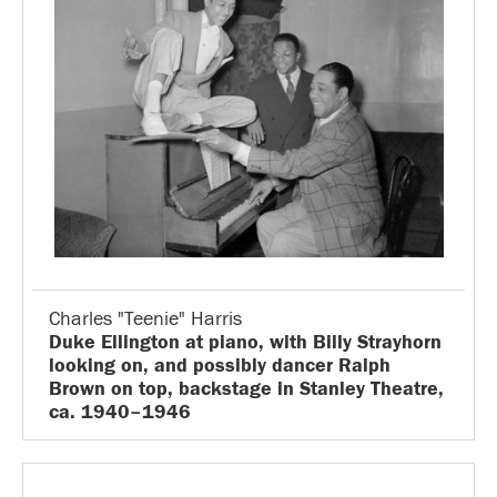
Charles "Teenie" Harris
Duke Ellington at piano, with Billy Strayhorn
looking on, and possibly dancer Ralph
Brown on top, backstage in Stanley Theatre,
ca. 1940–1946