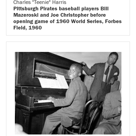
Charles "Teenie" Harris
Pittsburgh Pirates baseball players Bill
Mazeroski and Joe Christopher before
opening game of 1960 World Series, Forbes
Field, 1960