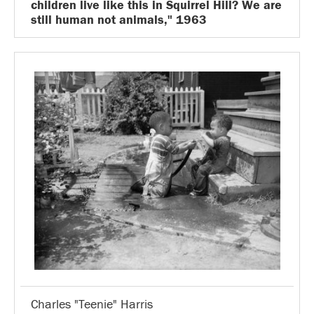
children live like this in Squirrel Hill? We are
still human not animals," 1963
Charles "Teenie" Harris